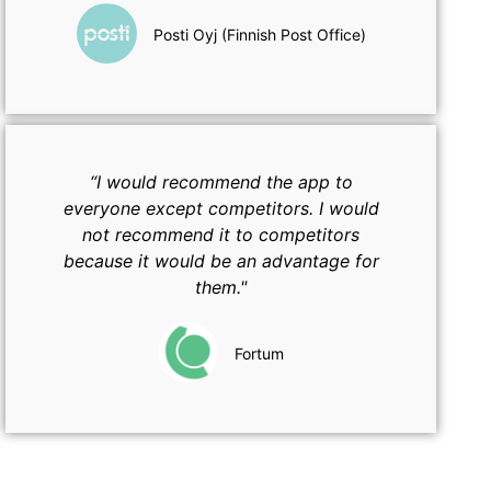
Posti Oyj (Finnish Post Office)
“I would recommend the app to
everyone except competitors. I would
not recommend it to competitors
because it would be an advantage for
them."
Fortum