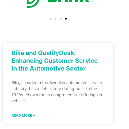
Bilia and QualityDesk:
Enhancing Customer Service
in the Automotive Sector
Bilia, a leader in the Swedish automotive service
industry, has a rich history dating back to the
1920s. Known for its comprehensive offerings in
vehicle
READ MORE »