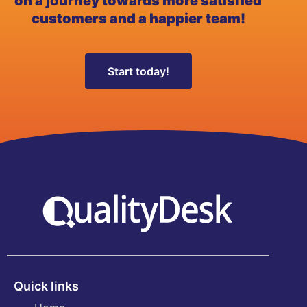
on a journey towards more satisfied
customers and a happier team!
Start today!
Quick links