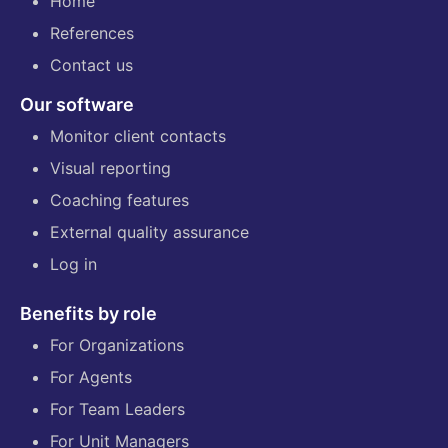
Home
References
Contact us
Our software
Monitor client contacts
Visual reporting
Coaching features
External quality assurance
Log in
Benefits by role
For Organizations
For Agents
For Team Leaders
For Unit Managers