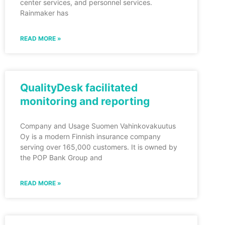
center services, and personnel services.
Rainmaker has
READ MORE »
QualityDesk facilitated
monitoring and reporting
Company and Usage Suomen Vahinkovakuutus
Oy is a modern Finnish insurance company
serving over 165,000 customers. It is owned by
the POP Bank Group and
READ MORE »