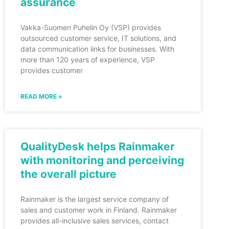
assurance
Vakka-Suomen Puhelin Oy (VSP) provides
outsourced customer service, IT solutions, and
data communication links for businesses. With
more than 120 years of experience, VSP
provides customer
READ MORE »
QualityDesk helps Rainmaker
with monitoring and perceiving
the overall picture
Rainmaker is the largest service company of
sales and customer work in Finland. Rainmaker
provides all-inclusive sales services, contact