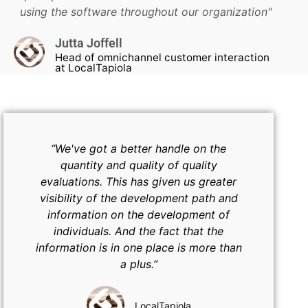
using the software throughout our organization"
Jutta Joffell
Head of omnichannel customer interaction
at LocalTapiola
“We've got a better handle on the
quantity and quality of quality
evaluations. This has given us greater
visibility of the development path and
information on the development of
individuals. And the fact that the
information is in one place is more than
a plus.”
LocalTapiola