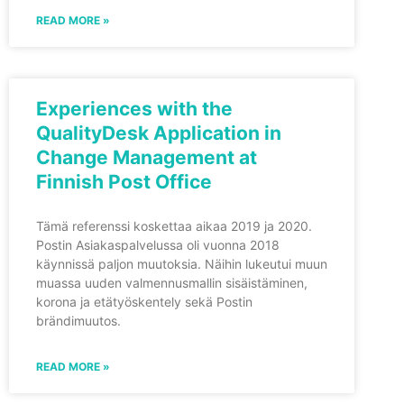
READ MORE »
Experiences with the
QualityDesk Application in
Change Management at
Finnish Post Office
Tämä referenssi koskettaa aikaa 2019 ja 2020.
Postin Asiakaspalvelussa oli vuonna 2018
käynnissä paljon muutoksia. Näihin lukeutui muun
muassa uuden valmennusmallin sisäistäminen,
korona ja etätyöskentely sekä Postin
brändimuutos.
READ MORE »