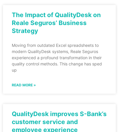
The Impact of QualityDesk on
Reale Seguros’ Business
Strategy
Moving from outdated Excel spreadsheets to
modern QualityDesk systems, Reale Seguros
experienced a profound transformation in their
quality control methods. This change has sped
up
READ MORE »
QualityDesk improves S-Bank’s
customer service and
employee experience