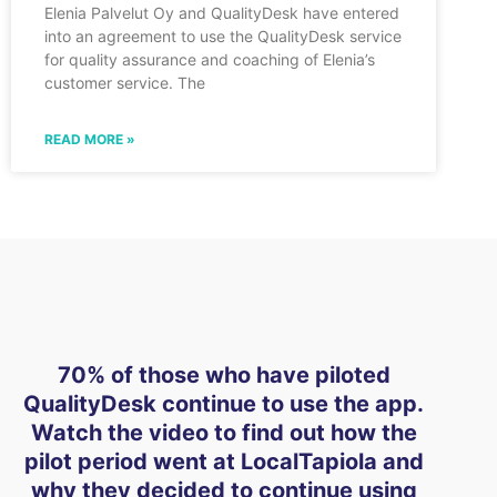
Elenia Palvelut Oy and QualityDesk have entered
into an agreement to use the QualityDesk service
for quality assurance and coaching of Elenia’s
customer service. The
READ MORE »
70% of those who have piloted
QualityDesk continue to use the app.
Watch the video to find out how the
pilot period went at LocalTapiola and
why they decided to continue using