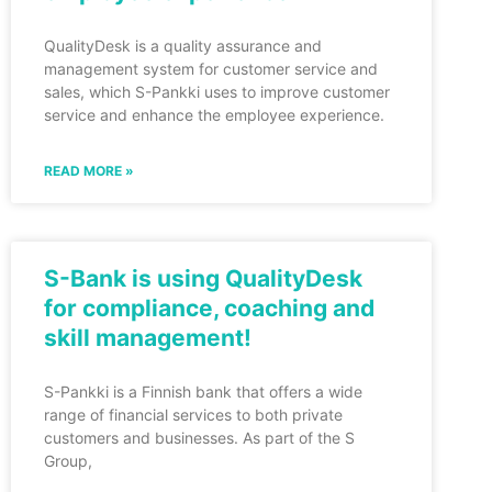
QualityDesk is a quality assurance and
management system for customer service and
sales, which S-Pankki uses to improve customer
service and enhance the employee experience.
READ MORE »
S-Bank is using QualityDesk
for compliance, coaching and
skill management!
S-Pankki is a Finnish bank that offers a wide
range of financial services to both private
customers and businesses. As part of the S
Group,