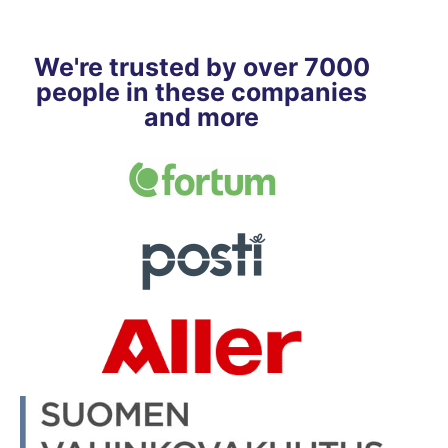
We're trusted by over 7000
people in these companies
and more