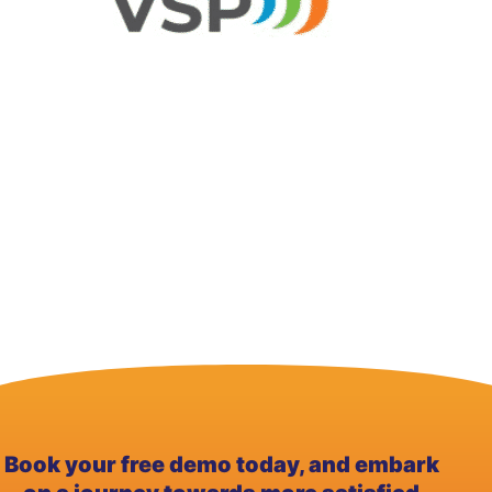
Book your free demo today, and embark