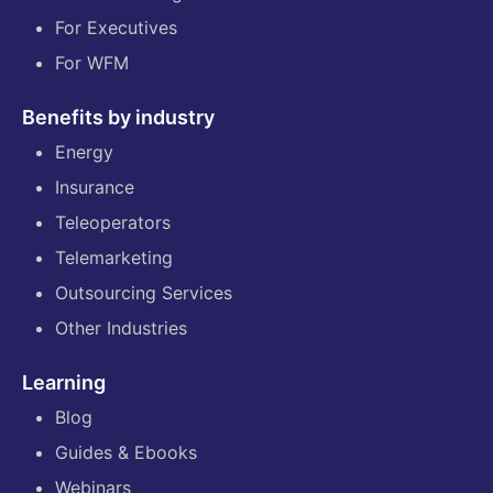
For Executives
For WFM
Benefits by industry
Energy
Insurance
Teleoperators
Telemarketing
Outsourcing Services
Other Industries
Learning
Blog
Guides & Ebooks
Webinars