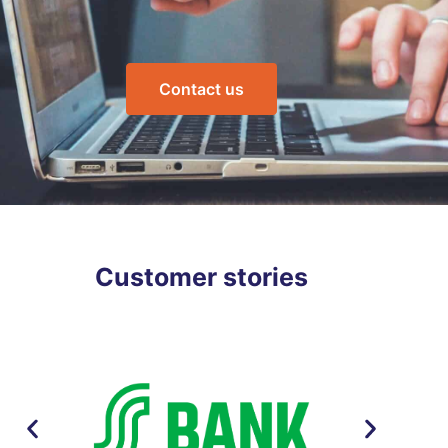
Contact us
Customer stories