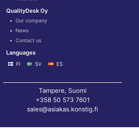
QualityDesk Oy
Our company
News
Contact us
Languages
FI
SV
ES
Tampere, Suomi
+358 50 573 7601
sales@asiakas.konstig.fi