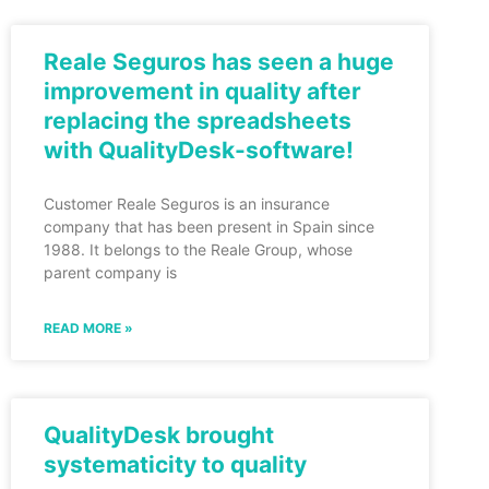
Reale Seguros has seen a huge
improvement in quality after
replacing the spreadsheets
with QualityDesk-software!
Customer Reale Seguros is an insurance
company that has been present in Spain since
1988. It belongs to the Reale Group, whose
parent company is
READ MORE »
QualityDesk brought
systematicity to quality