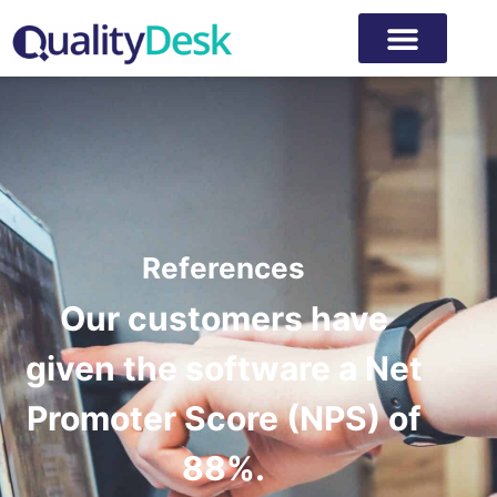
References
Our customers have
given the software a Net
Promoter Score (NPS) of
88%.