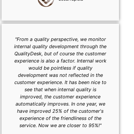
"From a quality perspective, we monitor
internal quality development through the
QualityDesk, but of course the customer
experience is also a factor. Internal work
would be pointless if quality
development was not reflected in the
customer experience. It has been nice to
see that when internal quality is
improved, the customer experience
automatically improves. In one year, we
have improved 25% of the customer's
experience of the friendliness of the
service. Now we are closer to 95%!"