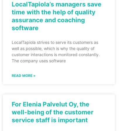
LocalTapiola’s managers save
time with the help of quality
assurance and coaching
software
LocalTapiola strives to serve its customers as
well as possible, which is why the quality of
customer interactions is monitored constantly.
The company uses software
READ MORE »
For Elenia Palvelut Oy, the
well-being of the customer
service staff is important