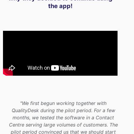
the app!
"We first begun working together with
QualityDesk during the pilot period. For a few
months, we tested the software in a Contact
Centre serving large volumes of customers. The
pilot period convinced us that we should start