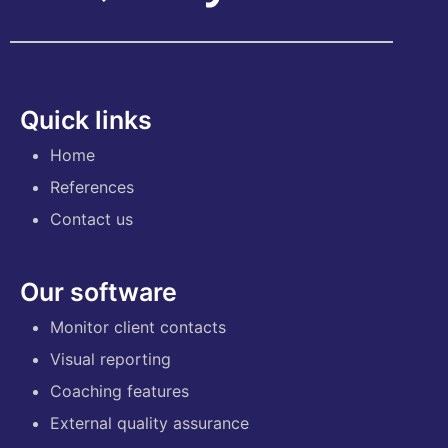
Quick links
Home
References
Contact us
Our software
Monitor client contacts
Visual reporting
Coaching features
External quality assurance