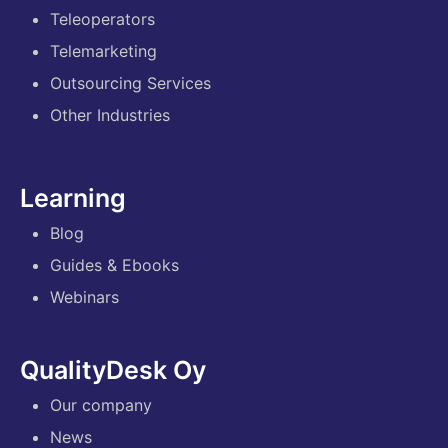
Teleoperators
Telemarketing
Outsourcing Services
Other Industries
Learning
Blog
Guides & Ebooks
Webinars
QualityDesk Oy
Our company
News