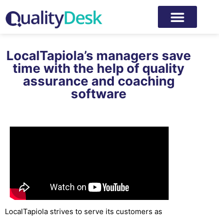
LocalTapiola’s managers save
time with the help of quality
assurance and coaching
software
LocalTapiola strives to serve its customers as