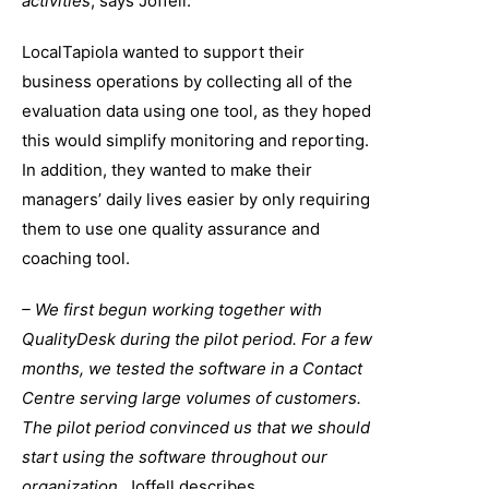
activities
, says Joffell.
LocalTapiola wanted to support their
business operations by collecting all of the
evaluation data using one tool, as they hoped
this would simplify monitoring and reporting.
In addition, they wanted to make their
managers’ daily lives easier by only requiring
them to use one quality assurance and
coaching tool.
– We first begun working together with
QualityDesk during the pilot period. For a few
months, we tested the software in a Contact
Centre serving large volumes of customers.
The pilot period convinced us that we should
start using the software throughout our
organization
, Joffell describes.