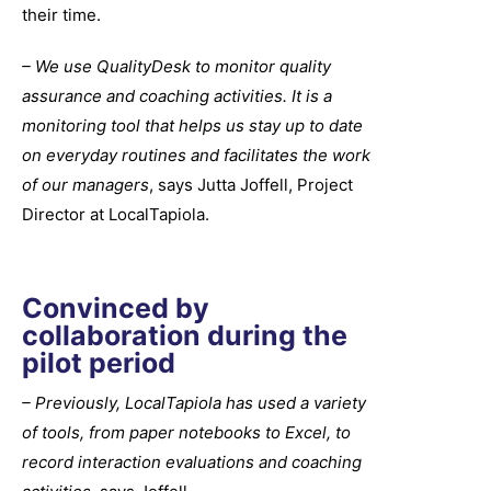
their time.
– We use QualityDesk to monitor quality
assurance and coaching activities. It is a
monitoring tool that helps us stay up to date
on everyday routines and facilitates the work
of our managers
, says Jutta Joffell, Project
Director at LocalTapiola.
Convinced by
collaboration during the
pilot period
– Previously, LocalTapiola has used a variety
of tools, from paper notebooks to Excel, to
record interaction evaluations and coaching