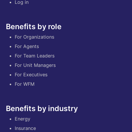
Log in
Benefits by role
For Organizations
For Agents
For Team Leaders
For Unit Managers
For Executives
For WFM
Benefits by industry
Energy
Insurance