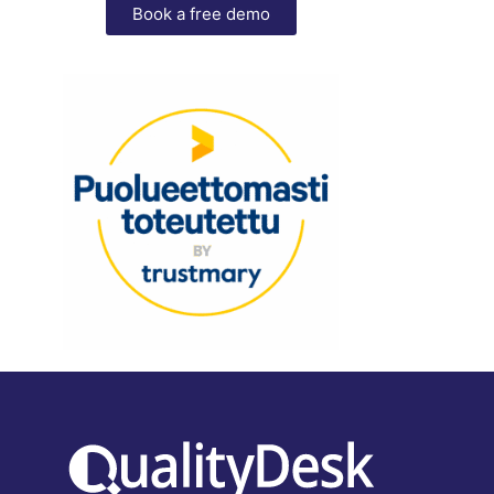
Book a free demo