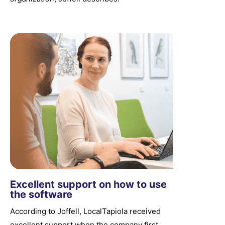
Excellent support on how to use
the software
According to Joffell, LocalTapiola received
excellent support when the company first