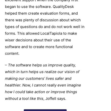
began to use the software. QualityDesk
helped them create evaluation forms, and
there was plenty of discussion about which
types of questions do and do not work well in
forms. This allowed LocalTapiola to make
wiser decisions about their use of the
software and to create more functional
content.
– The software helps us improve quality,
which in turn helps us realize our vision of
making our customers’ lives safer and
healthier. Now, I cannot really even imagine
how I could take action or improve things
without a tool like this
, Joffell says.