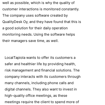
well as possible, which is why the quality of
customer interactions is monitored constantly.
The company uses software created by
QualityDesk Oy, and they have found that this is
a good solution for their daily operation
monitoring needs. Using the software helps
their managers save time, as well.
LocalTapiola wants to offer its customers a
safer and healthier life by providing health,
risk management and financial solutions. The
company interacts with its customers through
many channels, including phone calls and
digital channels. They also want to invest in
high-quality office meetings, as these
meetings require the client to spend more of