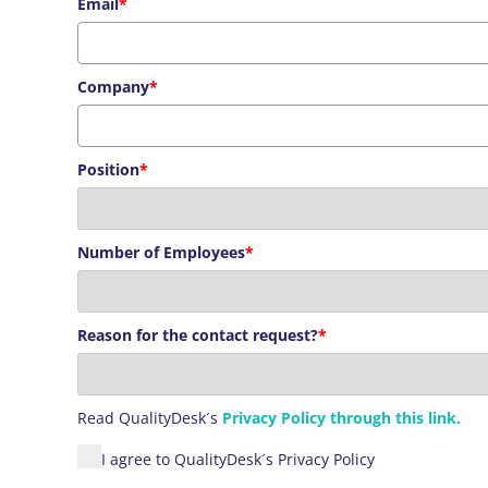
Email
*
Company
*
Position
*
Number of Employees
*
Reason for the contact request?
*
Read
QualityDesk´s
Privacy Policy through this link.
I agree to QualityDesk´s Privacy Policy