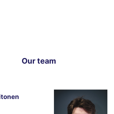
Our team
itonen