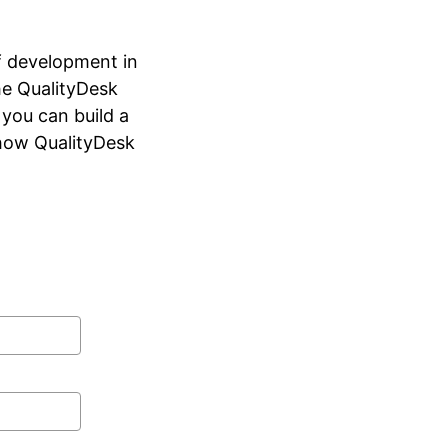
ff development in
he QualityDesk
 you can build a
 how QualityDesk