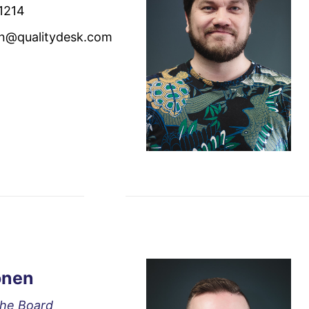
1214
en@qualitydesk.com
onen
the Board