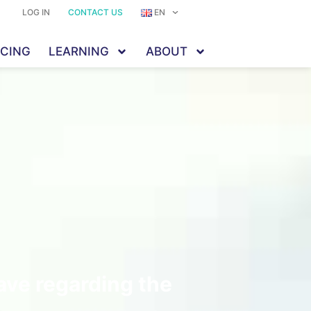
LOG IN
CONTACT US
EN
ICING
LEARNING
ABOUT
ave regarding the