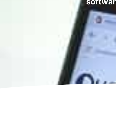
softwar