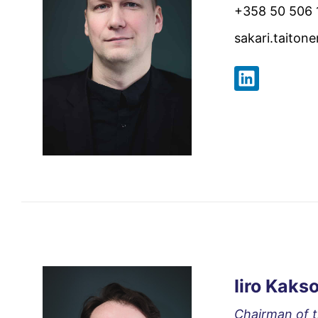
+358 50 506 
sakari.taiton
Iiro Kaks
Chairman of 