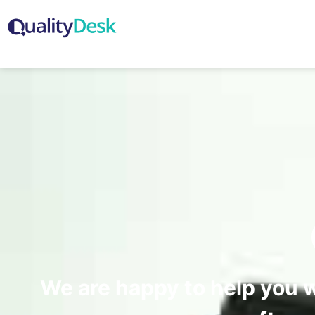
We are happy to help you 