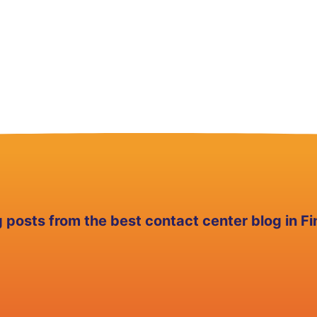
g posts from the best contact center blog in Fi