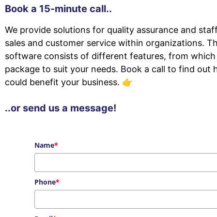
Book a 15-minute call..
We provide solutions for quality assurance and sta
sales and customer service within organizations. T
software consists of different features, from which
package to suit your needs. Book a call to find out
could benefit your business. 👉
..or send us a message!
Name
*
Phone
*