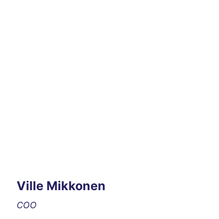
Ville Mikkonen
COO