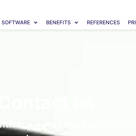
SOFTWARE
BENEFITS
REFERENCES
PR
Contact us
with any questions you might h