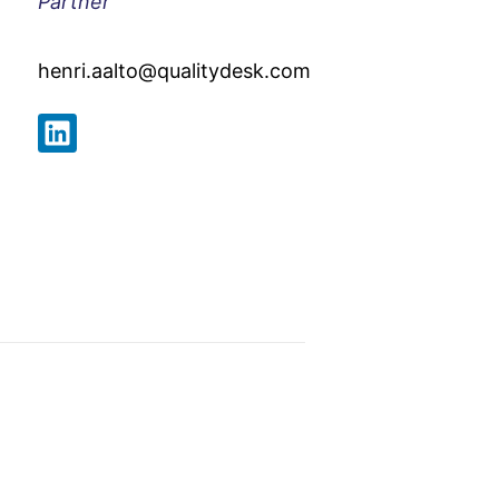
Partner
henri.aalto@qualitydesk.com