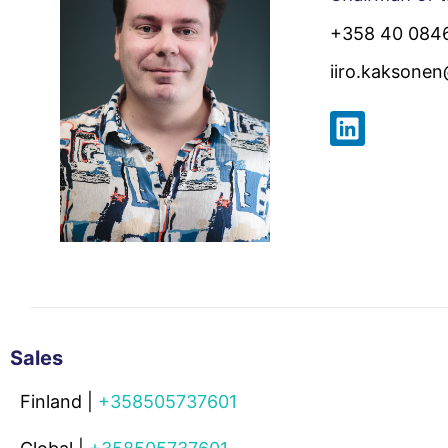
+358 40 084
iiro.kaksone
Sales
Finland |
+358505737601