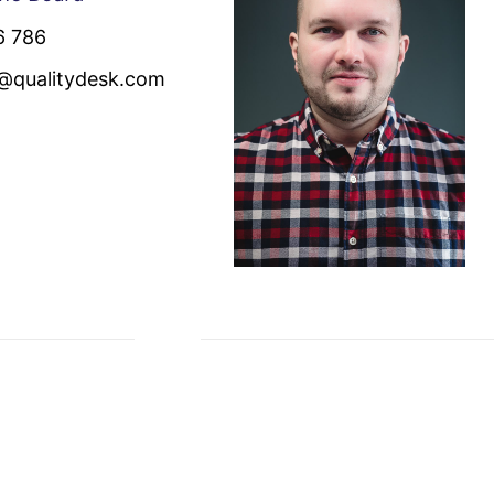
6 786
n@qualitydesk.com