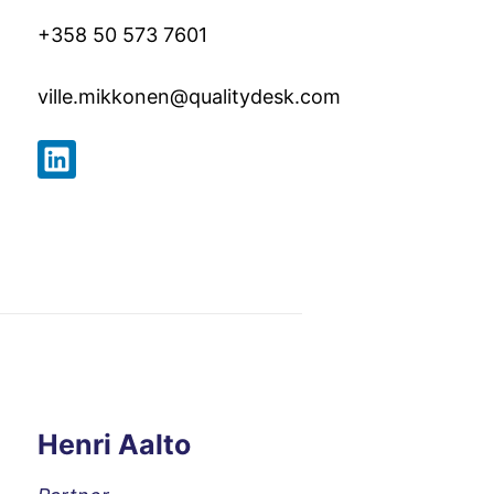
+358 50 573 7601
ville.mikkonen@qualitydesk.co
m
Henri Aalto