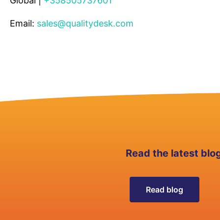
Global |
+358505737601
Email:
sales@qualitydesk.com
Read the latest blo
Read blog