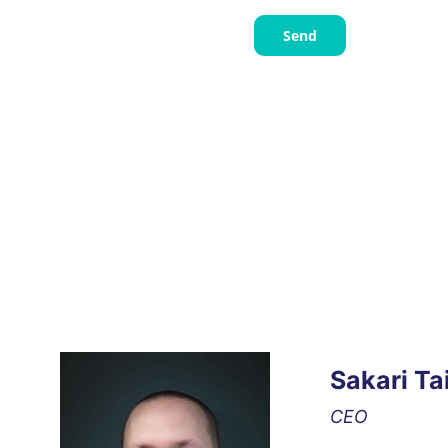
Send
Sakari Ta
CEO