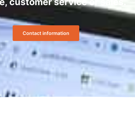
e, customer service or sales.
Contact information