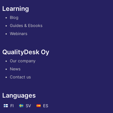
Learning
Blog
Guides & Ebooks
Webinars
QualityDesk Oy
Our company
News
Contact us
Languages
FI
SV
ES