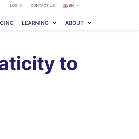
LOG IN
CONTACT US
EN
ICING
LEARNING
ABOUT
ticity to