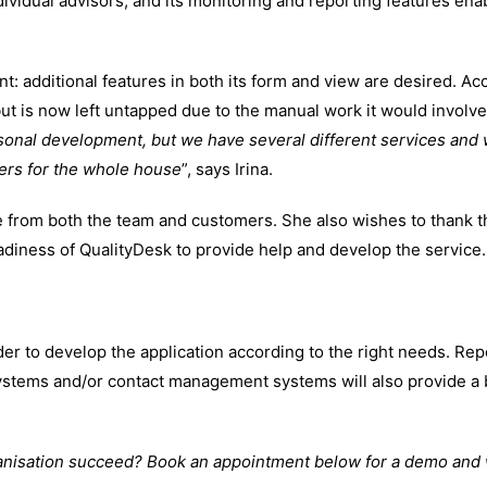
dividual advisors, and its monitoring and reporting features en
: additional features in both its form and view are desired. Acc
but is now left untapped due to the manual work it would involve
sonal development, but we have several different services and 
ers for the whole house
”, says Irina.
e from both the team and customers. She also wishes to thank t
diness of QualityDesk to provide help and develop the service.
er to develop the application according to the right needs. Repo
systems and/or contact management systems will also provide a 
anisation succeed? Book an appointment below for a demo and 