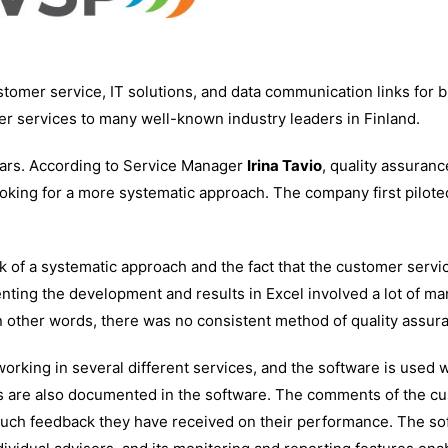
mer service, IT solutions, and data communication links for 
r services to many well-known industry leaders in Finland.
ears. According to Service Manager
Irina Tavio
, quality assuran
oking for a more systematic approach. The company first pilote
k of a systematic approach and the fact that the customer servi
esenting the development and results in Excel involved a lot of 
In other words, there was no consistent method of quality assur
rking in several different services, and the software is used 
s are also documented in the software. The comments of the c
 much feedback they have received on their performance. The so