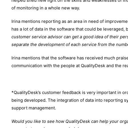
helped shed new light on the skills and weaknesses of in
of monitoring in a whole new way.
Irina mentions reporting as an area in need of improvement
has a lot of data in the software that could be leveraged, 
customer service advisor can get a good idea of their per
separate the development of each service from the numb
Irina mentions that the software has received much prais
communication with the people at QualityDesk and the rea
*QualityDesk’s customer feedback is very important in ord
being developed. The integration of data into reporting 
support management.
Would you like to see how QualityDesk can help your org