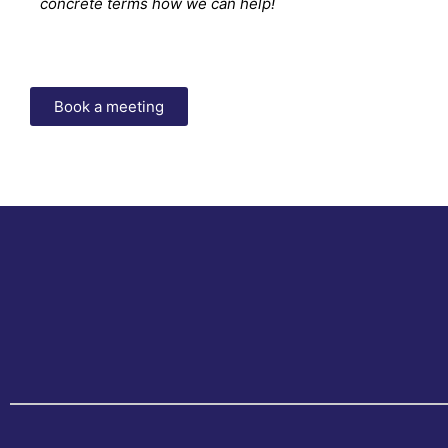
concrete terms how we can help!
Book a meeting