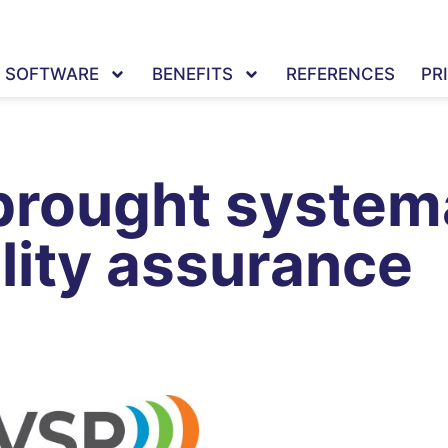
SOFTWARE
BENEFITS
REFERENCES
PR
brought systema
lity assurance