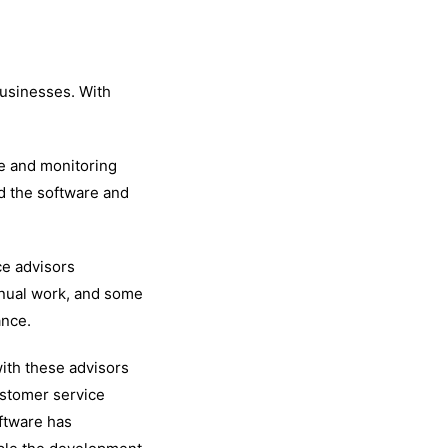
businesses. With
ce and monitoring
d the software and
ce advisors
manual work, and some
ance.
with these advisors
ustomer service
ftware has