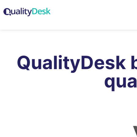
QualityDesk 
qua