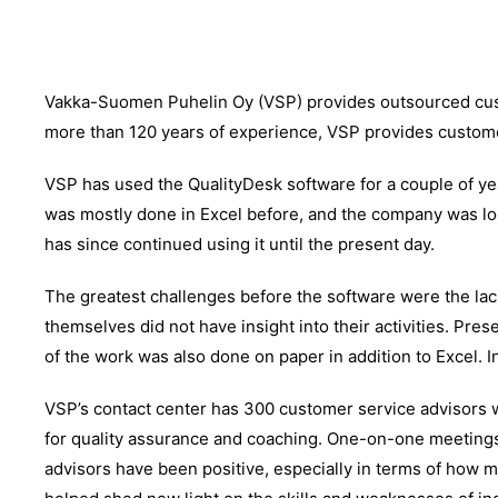
Vakka-Suomen Puhelin Oy (VSP) provides outsourced custo
more than 120 years of experience, VSP provides custome
VSP has used the QualityDesk software for a couple of y
was mostly done in Excel before, and the company was lo
has since continued using it until the present day.
The greatest challenges before the software were the lac
themselves did not have insight into their activities. Pr
of the work was also done on paper in addition to Excel. 
VSP’s contact center has 300 customer service advisors wo
for quality assurance and coaching. One-on-one meeting
advisors have been positive, especially in terms of how