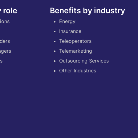
 role
Benefits by industry
ions
Energy
Insurance
ders
Teleoperators
agers
Telemarketing
es
Outsourcing Services
Other Industries