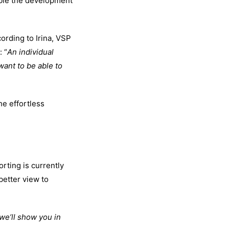
able the development
ording to Irina, VSP
: “
An individual
want to be able to
he effortless
rting is currently
better view to
we’ll show you in