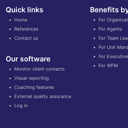
Quick links
Benefits by
Home
For Organizat
References
For Agents
Contact us
For Team Lea
For Unit Man
For Executiv
Our software
For WFM
Monitor client contacts
Visual reporting
Coaching features
External quality assurance
Log in