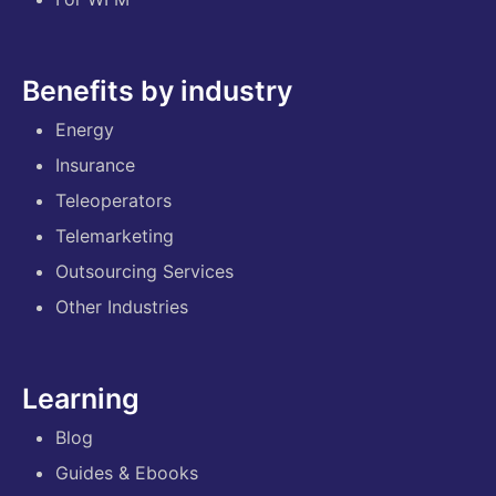
Benefits by industry
Energy
Insurance
Teleoperators
Telemarketing
Outsourcing Services
Other Industries
Learning
Blog
Guides & Ebooks