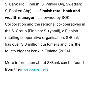
S-Bank Plc (Finnish: S-Pankki Oyj, Swedish:
S-Banken Abp) is a
Finnish retail bank and
wealth manager
. It is owned by SOK
Corporation and the regional co-operatives in
the S-Group (Finnish: S-ryhmä), a Finnish
retailing cooperative organisation. S-Bank
has over 3,3 million customers and it is the
fourth biggest bank in Finland (2024).
More information about S-Bank can be found
from their
webpage here
.