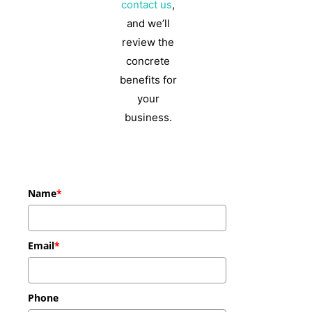
contact us
,
and we’ll
review the
concrete
benefits for
your
business.
Name
*
Email
*
Phone