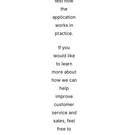
test how
the
application
works in
practice.
If you
would like
to learn
more about
how we can
help
improve
customer
service and
sales, feel
free to