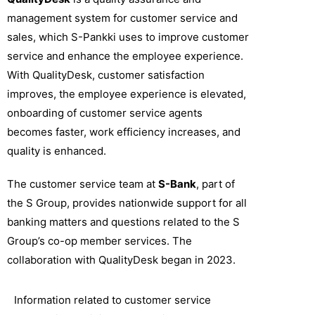
management system for customer service and
sales, which S-Pankki uses to improve customer
service and enhance the employee experience.
With QualityDesk, customer satisfaction
improves, the employee experience is elevated,
onboarding of customer service agents
becomes faster, work efficiency increases, and
quality is enhanced.
The customer service team at
S-Bank
, part of
the S Group, provides nationwide support for all
banking matters and questions related to the S
Group’s co-op member services. The
collaboration with QualityDesk began in 2023.
Information related to customer service