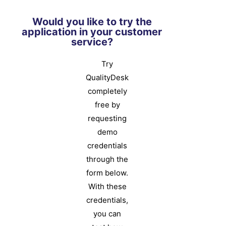
Would you like to try the
application in your customer
service?
Try
QualityDesk
completely
free by
requesting
demo
credentials
through the
form below.
With these
credentials,
you can