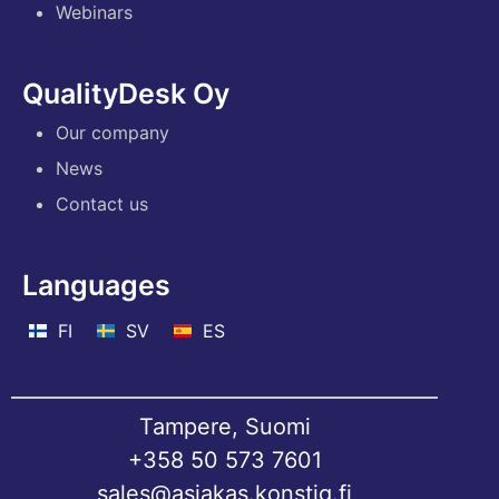
Webinars
QualityDesk Oy
Our company
News
Contact us
Languages
FI
SV
ES
Tampere, Suomi
+358 50 573 7601
sales@asiakas.konstig.fi