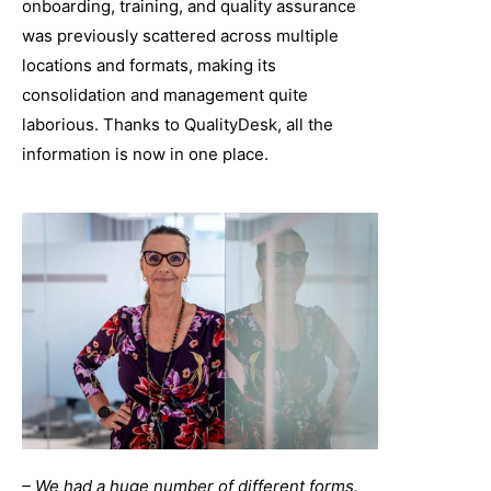
onboarding, training, and quality assurance
was previously scattered across multiple
locations and formats, making its
consolidation and management quite
laborious. Thanks to QualityDesk, all the
information is now in one place.
– We had a huge number of different forms.