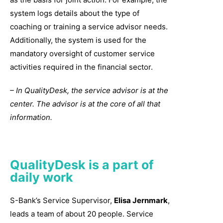
system logs details about the type of
coaching or training a service advisor needs.
Additionally, the system is used for the
mandatory oversight of customer service
activities required in the financial sector.
– In QualityDesk, the service advisor is at the
center. The advisor is at the core of all that
information.
QualityDesk is a part of
daily work
S-Bank’s Service Supervisor,
Elisa Jernmark
,
leads a team of about 20 people. Service