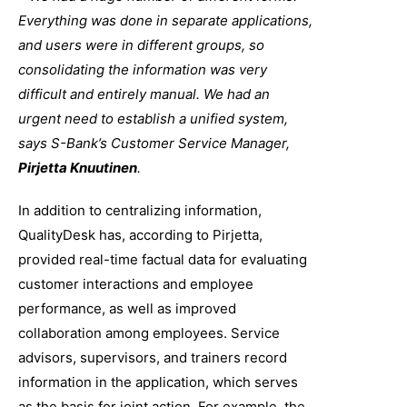
Everything was done in separate applications,
and users were in different groups, so
consolidating the information was very
difficult and entirely manual. We had an
urgent need to establish a unified system,
says S-Bank’s Customer Service Manager,
Pirjetta Knuutinen
.
In addition to centralizing information,
QualityDesk has, according to Pirjetta,
provided real-time factual data for evaluating
customer interactions and employee
performance, as well as improved
collaboration among employees. Service
advisors, supervisors, and trainers record
information in the application, which serves
as the basis for joint action. For example, the