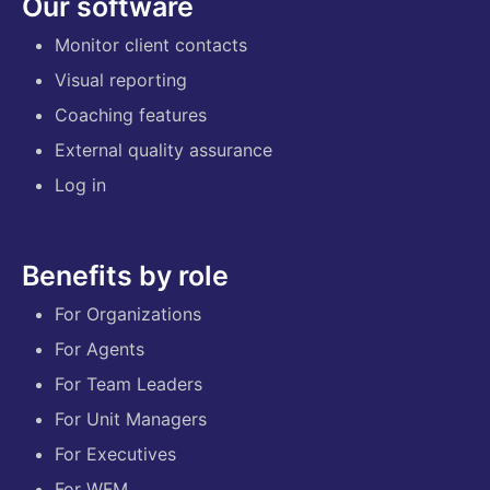
Our software
Monitor client contacts
Visual reporting
Coaching features
External quality assurance
Log in
Benefits by role
For Organizations
For Agents
For Team Leaders
For Unit Managers
For Executives
For WFM