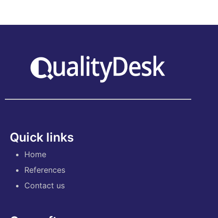
Quick links
Home
References
Contact us