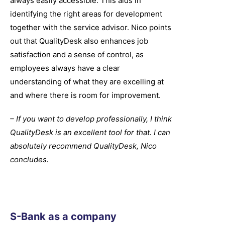
always easily accessible. This aids in
identifying the right areas for development
together with the service advisor. Nico points
out that QualityDesk also enhances job
satisfaction and a sense of control, as
employees always have a clear
understanding of what they are excelling at
and where there is room for improvement.
– If you want to develop professionally, I think
QualityDesk is an excellent tool for that. I can
absolutely recommend QualityDesk, Nico
concludes.
S-Bank as a company