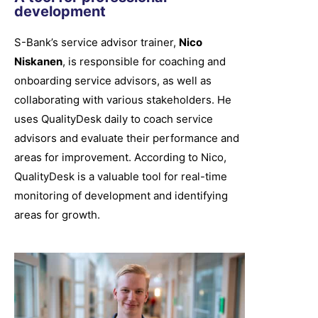
development
S-Bank’s service advisor trainer,
Nico
Niskanen
, is responsible for coaching and
onboarding service advisors, as well as
collaborating with various stakeholders. He
uses QualityDesk daily to coach service
advisors and evaluate their performance and
areas for improvement. According to Nico,
QualityDesk is a valuable tool for real-time
monitoring of development and identifying
areas for growth.