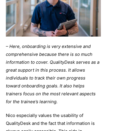
– Here, onboarding is very extensive and
comprehensive because there is so much
information to cover. QualityDesk serves as a
great support in this process. It allows
individuals to track their own progress
toward onboarding goals. It also helps
trainers focus on the most relevant aspects
for the trainee’s learning.
Nico especially values the usability of
QualityDesk and the fact that information is