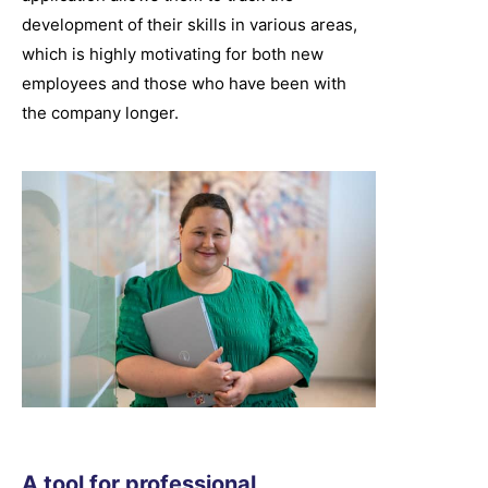
development of their skills in various areas,
which is highly motivating for both new
employees and those who have been with
the company longer.
A tool for professional