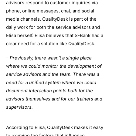
advisors respond to customer inquiries via
phone, online messages, chat, and social
media channels. QualityDesk is part of the
daily work for both the service advisors and
Elisa herself. Elisa believes that S-Bank had a
clear need for a solution like QualityDesk.
– Previously, there wasn’t a single place
where we could monitor the development of
service advisors and the team. There was a
need for a unified system where we could
document interaction points both for the
advisors themselves and for our trainers and
supervisors.
According to Elisa, QualityDesk makes it easy
to examine the factors that influence