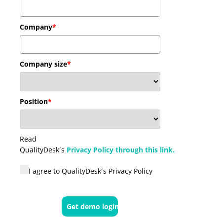
Company
*
Company size
*
Position
*
Read
QualityDesk´s
Privacy Policy through this link.
I agree to QualityDesk´s Privacy Policy
Get demo logins