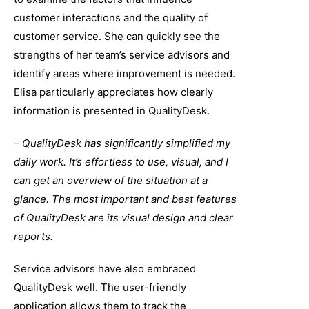
customer interactions and the quality of
customer service. She can quickly see the
strengths of her team’s service advisors and
identify areas where improvement is needed.
Elisa particularly appreciates how clearly
information is presented in QualityDesk.
– QualityDesk has significantly simplified my
daily work. It’s effortless to use, visual, and I
can get an overview of the situation at a
glance. The most important and best features
of QualityDesk are its visual design and clear
reports.
Service advisors have also embraced
QualityDesk well. The user-friendly
application allows them to track the