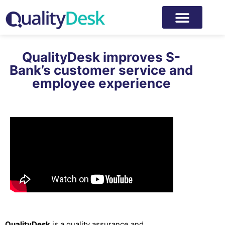
QualityDesk improves S-
Bank’s customer service and
employee experience
QualityDesk
is a quality assurance and