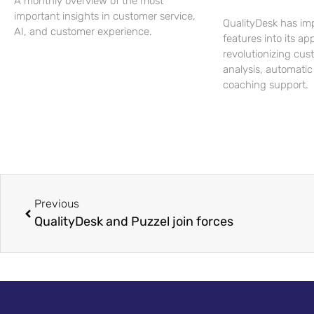
A monthly overview of the most
important insights in customer service,
QualityDesk has im
AI, and customer experience.
features into its app
revolutionizing cus
analysis, automatic
coaching support.
Previous
QualityDesk and Puzzel join forces