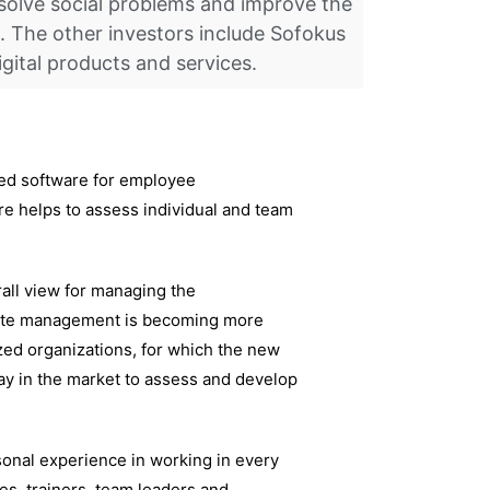
solve social problems and improve the
. The other investors include Sofokus
igital products and services.
sed software for employee
e helps to assess individual and team
ll view for managing the
emote management is becoming more
ed organizations, for which the new
ay in the market to assess and develop
sonal experience in working in every
es, trainers, team leaders and