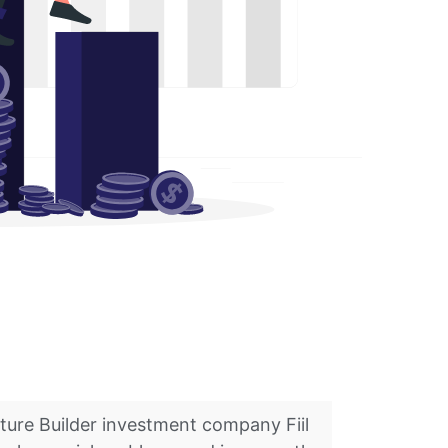
nture Builder investment company Fiil