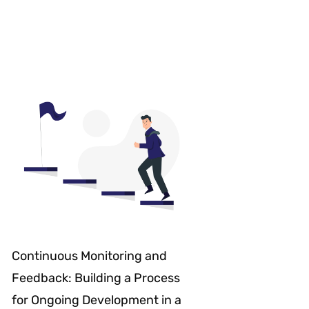
Continuous Monitoring and
Feedback: Building a Process
for Ongoing Development in a