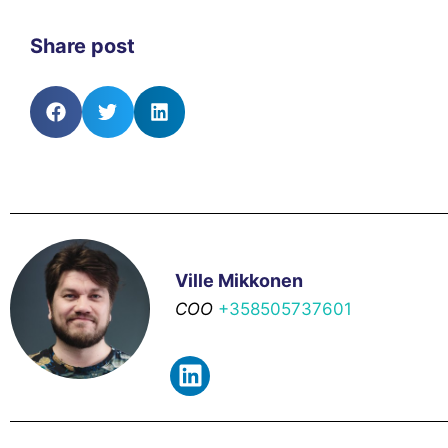
Share post
Ville Mikkonen
COO
+358505737601