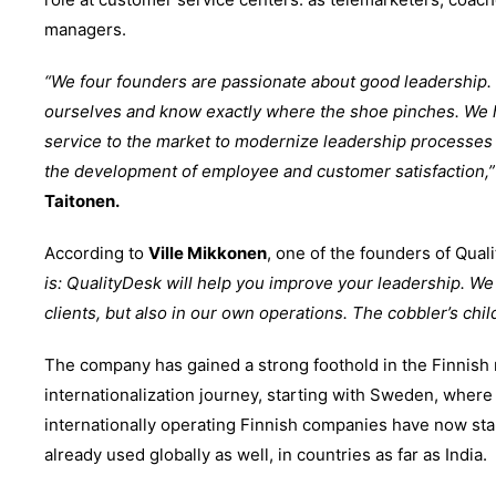
managers.
“We four founders are passionate about good leadership.
ourselves and know exactly where the shoe pinches. We
service to the market to modernize leadership processes 
the development of employee and customer satisfaction,”
Taitonen.
According to
Ville Mikkonen
, one of the founders of Qual
is: QualityDesk will help you improve your leadership. We 
clients, but also in our own operations. The cobbler’s chil
The company has gained a strong foothold in the Finnish 
internationalization journey, starting with Sweden, where
internationally operating Finnish companies have now star
already used globally as well, in countries as far as India.