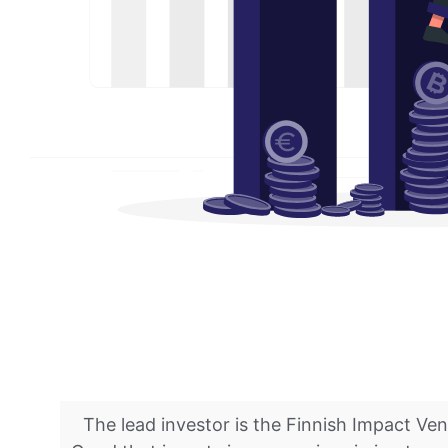
The lead investor is the Finnish Impact Ve