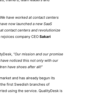
 We have worked at contact centers
 have now launched a new SaaS
at contact centers and revolutionize
rejoices company CEO
Sakari
ityDesk,
“Our mission and our promise
have noticed this not only with our
dren have shoes after all!”
market and has already begun its
 the first Swedish branches of
ted using the service. QualityDesk is