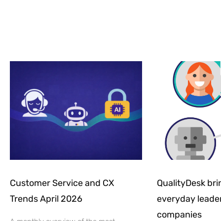
Customer Service and CX
QualityDesk brin
Trends April 2026
everyday leader
companies