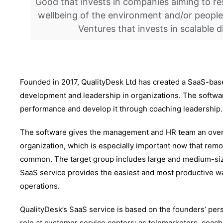
Good that invests in companies aiming to re
wellbeing of the environment and/or people
Ventures that invests in scalable d
Founded in 2017, QualityDesk Ltd has created a SaaS-ba
development and leadership in organizations. The softwar
performance and develop it through coaching leadership.
The software gives the management and HR team an overa
organization, which is especially important now that r
common. The target group includes large and medium-siz
SaaS service provides the easiest and most productive w
operations.
QualityDesk’s SaaS service is based on the founders’ per
role at customer service centers: as telemarketers, coach