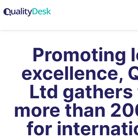
Promoting 
excellence, 
Ltd gathers
more than 20
for internati