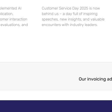
plemented AI
Customer Service Day 2025 is now
lication,
behind us – a day full of inspiring
tomer interaction
speeches, new insights, and valuable
 evaluations, and
encounters with industry leaders.
Our invoicing a