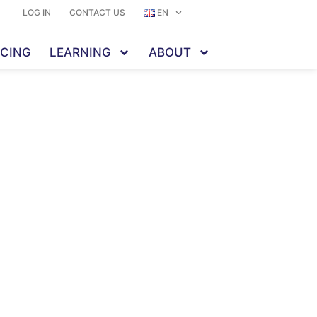
LOG IN
CONTACT US
EN
ICING
LEARNING
ABOUT