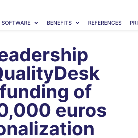
SOFTWARE
BENEFITS
REFERENCES
PR
leadership
QualityDesk
 funding of
0,000 euros
onalization