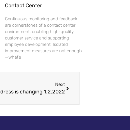
Contact Center
Continuous monitoring and feedback
are cornerstones of a contact center
environment, enabling high-quality
customer service and supporting
employee development. Isolated
improvement measures are not enough
—what’s
Next
ddress is changing 1.2.2022