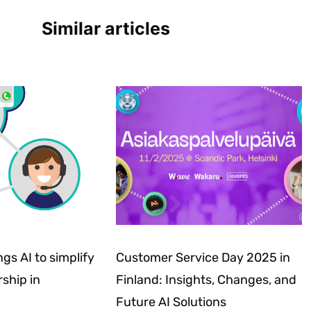
Similar articles
gs AI to simplify
Customer Service Day 2025 in
ship in
Finland: Insights, Changes, and
Future AI Solutions