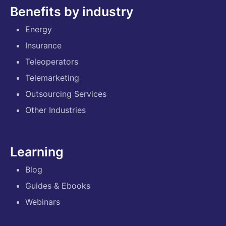
Benefits by industry
Energy
Insurance
Teleoperators
Telemarketing
Outsourcing Services
Other Industries
Learning
Blog
Guides & Ebooks
Webinars