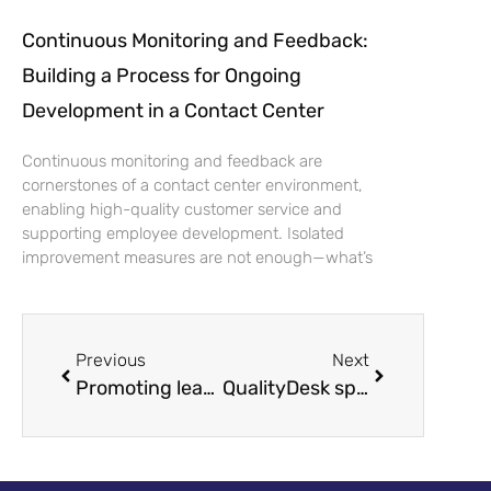
Continuous Monitoring and Feedback:
Building a Process for Ongoing
Development in a Contact Center
Continuous monitoring and feedback are
cornerstones of a contact center environment,
enabling high-quality customer service and
supporting employee development. Isolated
improvement measures are not enough—what’s
Previous
Next
Promoting leadership excellence, QualityDesk Ltd gathers funding of more than 200,000 euros for internationalization
QualityDesk sponsors Kontaktadagen 2022