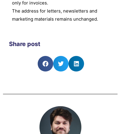
only for invoices.
The address for letters, newsletters and
marketing materials remains unchanged.
Share post