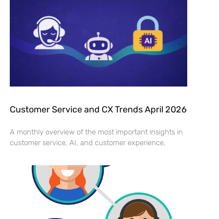
Customer Service and CX Trends April 2026
A monthly overview of the most important insights in
customer service, AI, and customer experience.