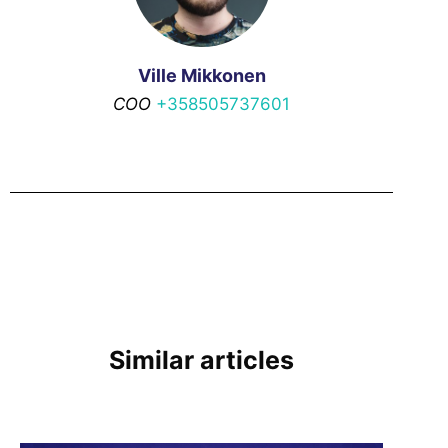
Ville Mikkonen
COO
+358505737601
Similar articles