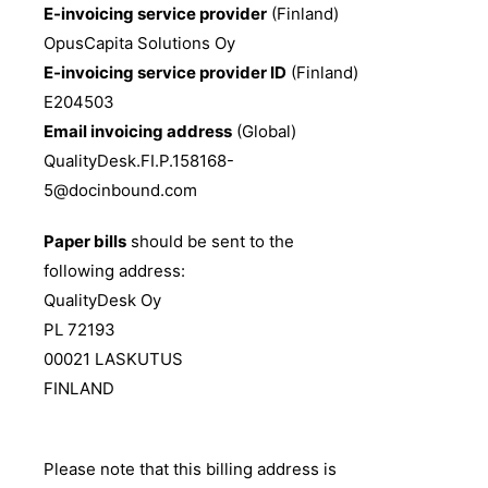
E-invoicing service provider
(Finland)
OpusCapita Solutions Oy
E-invoicing service provider ID
(Finland)
E204503
Email invoicing address
(Global)
QualityDesk.FI.P.158168-
5@docinbound.com
Paper bills
should be sent to the
following address:
QualityDesk Oy
PL 72193
00021 LASKUTUS
FINLAND
Please note that this billing address is