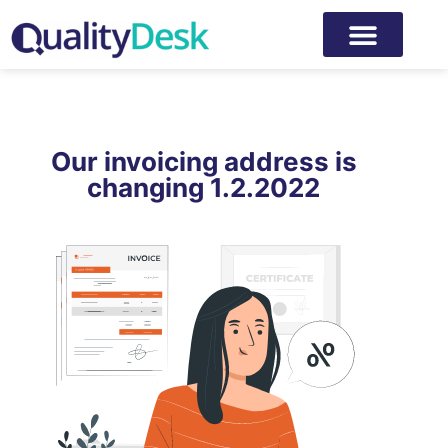
Our invoicing address is
changing 1.2.2022