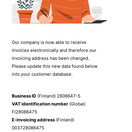
Our company is now able to receive
invoices electronically and therefore our
invoicing address has been changed.
Please update this new data found below
into your customer database.
Business ID
(Finland) 2808647-5
VAT identification number
(Global)
FI28086475
E-invoicing address
(Finland)
003728086475