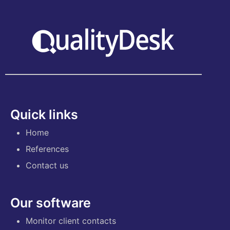
Quick links
Home
References
Contact us
Our software
Monitor client contacts