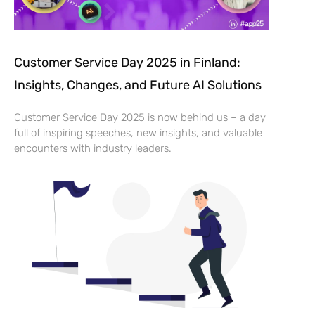
Customer Service Day 2025 in Finland:
Insights, Changes, and Future AI Solutions
Customer Service Day 2025 is now behind us – a day
full of inspiring speeches, new insights, and valuable
encounters with industry leaders.