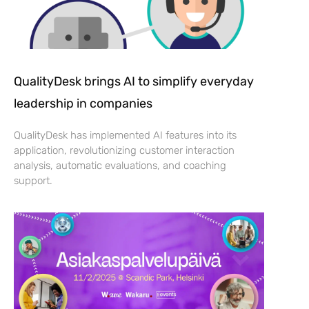
QualityDesk brings AI to simplify everyday
leadership in companies
QualityDesk has implemented AI features into its
application, revolutionizing customer interaction
analysis, automatic evaluations, and coaching
support.