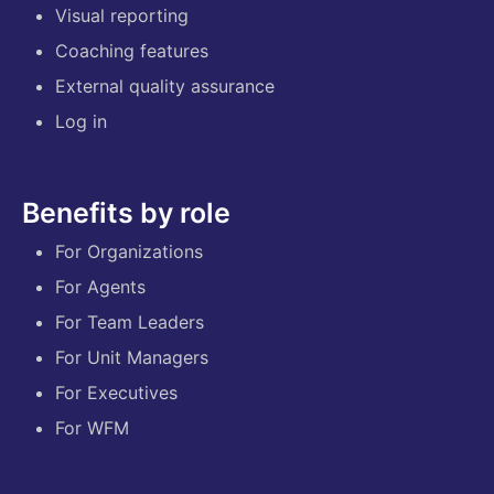
Visual reporting
Coaching features
External quality assurance
Log in
Benefits by role
For Organizations
For Agents
For Team Leaders
For Unit Managers
For Executives
For WFM