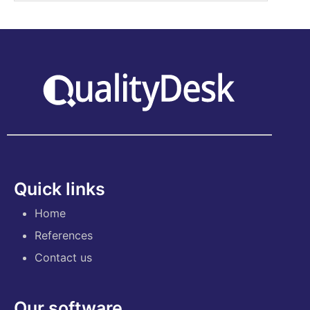
Quick links
Home
References
Contact us
Our software