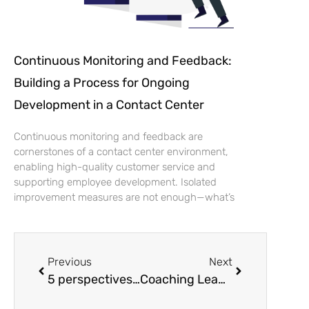
Continuous Monitoring and Feedback:
Building a Process for Ongoing
Development in a Contact Center
Continuous monitoring and feedback are
cornerstones of a contact center environment,
enabling high-quality customer service and
supporting employee development. Isolated
improvement measures are not enough—what’s
Previous
Next
5 perspectives for managers as to why coaching leadership is worth it
Coaching Leadership in Practice: An effective coaching form for achieving goals