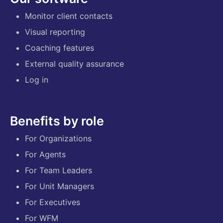
Monitor client contacts
Visual reporting
Coaching features
External quality assurance
Log in
Benefits by role
For Organizations
For Agents
For Team Leaders
For Unit Managers
For Executives
For WFM