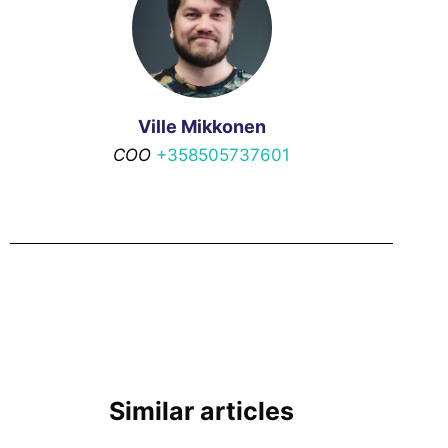
Ville Mikkonen
COO
+358505737601
Similar articles