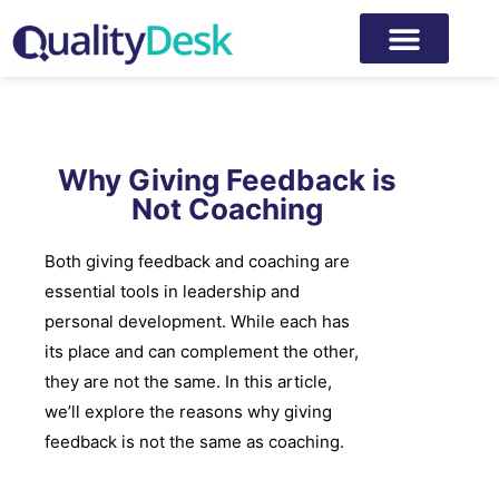
Why Giving Feedback is
Not Coaching
Both giving feedback and coaching are
essential tools in leadership and
personal development. While each has
its place and can complement the other,
they are not the same. In this article,
we’ll explore the reasons why giving
feedback is not the same as coaching.