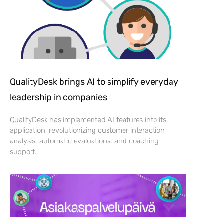
QualityDesk brings AI to simplify everyday
leadership in companies
QualityDesk has implemented AI features into its
application, revolutionizing customer interaction
analysis, automatic evaluations, and coaching
support.