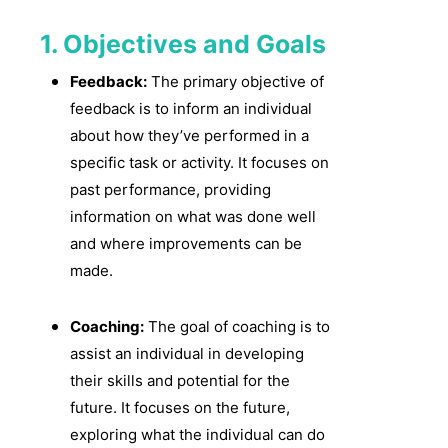
1. Objectives and Goals
Feedback:
The primary objective of
feedback is to inform an individual
about how they’ve performed in a
specific task or activity. It focuses on
past performance, providing
information on what was done well
and where improvements can be
made.
Coaching:
The goal of coaching is to
assist an individual in developing
their skills and potential for the
future. It focuses on the future,
exploring what the individual can do