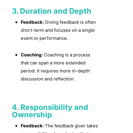
3. Duration and Depth
Feedback:
Giving feedback is often
short-term and focuses on a single
event or performance.
Coaching:
Coaching is a process
that can span a more extended
period. It requires more in-depth
discussion and reflection.
4. Responsibility and
Ownership
Feedback:
The feedback giver takes