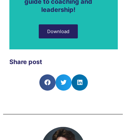
guide to coaching and
leadership!
Download
Share post