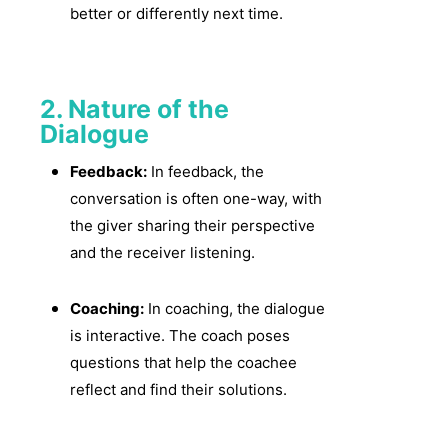
better or differently next time.
2. Nature of the
Dialogue
Feedback:
In feedback, the
conversation is often one-way, with
the giver sharing their perspective
and the receiver listening.
Coaching:
In coaching, the dialogue
is interactive. The coach poses
questions that help the coachee
reflect and find their solutions.