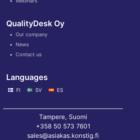
Webinars
QualityDesk Oy
Our company
News
Contact us
Languages
FI
SV
ES
Tampere, Suomi
+358 50 573 7601
sales@asiakas.konstig.fi