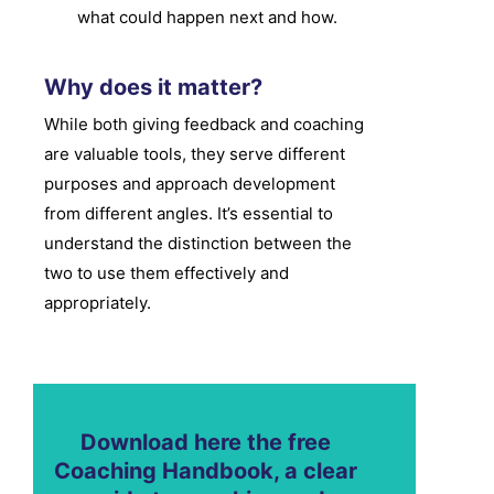
what could happen next and how.
Why does it matter?
While both giving feedback and coaching
are valuable tools, they serve different
purposes and approach development
from different angles. It’s essential to
understand the distinction between the
two to use them effectively and
appropriately.
Download here the free
Coaching Handbook, a clear