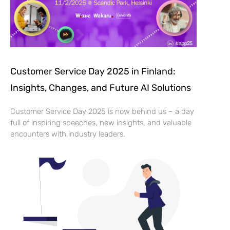
Customer Service Day 2025 in Finland:
Insights, Changes, and Future AI Solutions
Customer Service Day 2025 is now behind us – a day
full of inspiring speeches, new insights, and valuable
encounters with industry leaders.