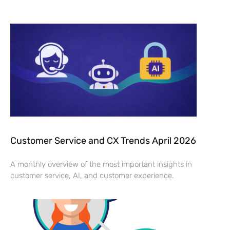
Customer Service and CX Trends April 2026
A monthly overview of the most important insights in
customer service, AI, and customer experience.