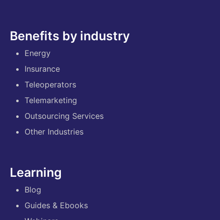
Benefits by industry
Energy
Insurance
Teleoperators
Telemarketing
Outsourcing Services
Other Industries
Learning
Blog
Guides & Ebooks