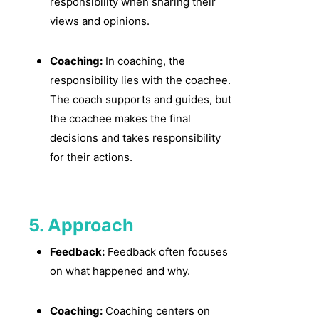
responsibility when sharing their
views and opinions.
Coaching:
In coaching, the
responsibility lies with the coachee.
The coach supports and guides, but
the coachee makes the final
decisions and takes responsibility
for their actions.
5. Approach
Feedback:
Feedback often focuses
on what happened and why.
Coaching:
Coaching centers on