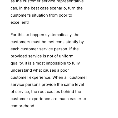
as the customer service representative
can, in the best case scenario, turn the
customer’s situation from poor to
excellent!
For this to happen systematically, the
customers must be met consistently by
each customer service person. If the
provided service is not of uniform
quality, it is almost impossible to fully
understand what causes a poor
customer experience. When all customer
service persons provide the same level
of service, the root causes behind the
customer experience are much easier to
comprehend.