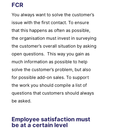
FCR
You always want to solve the customer’s
issue with the first contact. To ensure
that this happens as often as possible,
the organisation must invest in surveying
the customer’s overall situation by asking
open questions. This way you gain as
much information as possible to help
solve the customer’s problem, but also
for possible add-on sales. To support
the work you should compile a list of
questions that customers should always
be asked.
Employee satisfaction must
be at a certain level