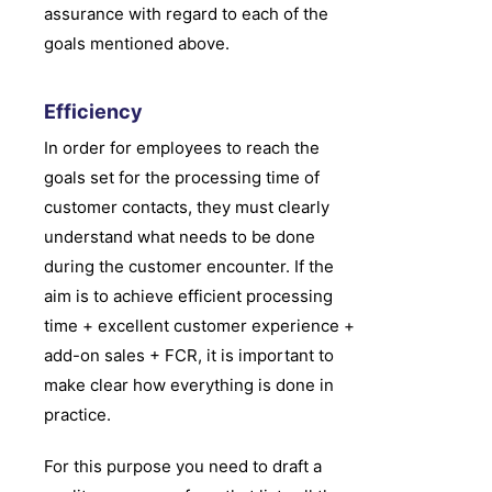
assurance with regard to each of the
goals mentioned above.
Efficiency
In order for employees to reach the
goals set for the processing time of
customer contacts, they must clearly
understand what needs to be done
during the customer encounter. If the
aim is to achieve efficient processing
time + excellent customer experience +
add-on sales + FCR, it is important to
make clear how everything is done in
practice.
For this purpose you need to draft a