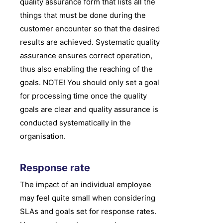
quality assurance form that lists all the
things that must be done during the
customer encounter so that the desired
results are achieved. Systematic quality
assurance ensures correct operation,
thus also enabling the reaching of the
goals. NOTE! You should only set a goal
for processing time once the quality
goals are clear and quality assurance is
conducted systematically in the
organisation.
Response rate
The impact of an individual employee
may feel quite small when considering
SLAs and goals set for response rates.