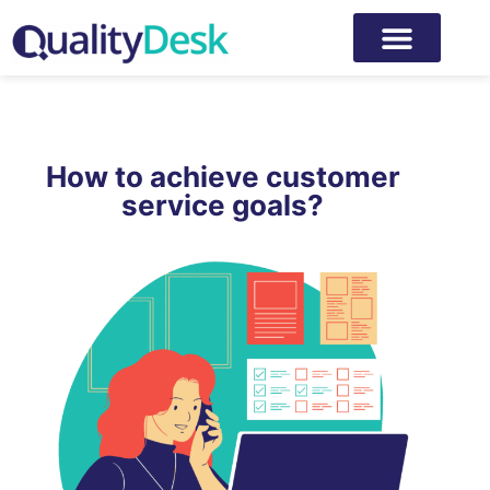
How to achieve customer
service goals?