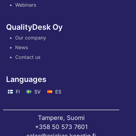
Webinars
QualityDesk Oy
Our company
News
Contact us
Languages
FI
SV
ES
Tampere, Suomi
+358 50 573 7601
sales@asiakas.konstig.fi