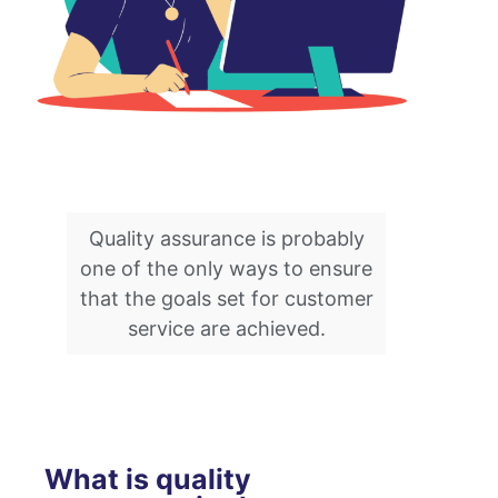
Quality assurance is probably
one of the only ways to ensure
that the goals set for customer
service are achieved.
What is quality