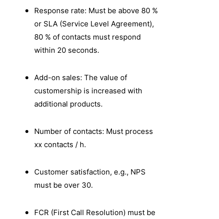
Response rate: Must be above 80 %
or SLA (Service Level Agreement),
80 % of contacts must respond
within 20 seconds.
Add-on sales: The value of
customership is increased with
additional products.
Number of contacts: Must process
xx contacts / h.
Customer satisfaction, e.g., NPS
must be over 30.
FCR (First Call Resolution) must be