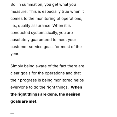
So, in summation, you get what you
measure. This is especially true when it
comes to the monitoring of operations,
i.e., quality assurance. When it is
conducted systematically, you are
absolutely guaranteed to meet your
customer service goals for most of the
year.
Simply being aware of the fact there are
clear goals for the operations and that
their progress is being monitored helps
everyone to do the right things.
When
the right things are done, the desired
goals are met.
—