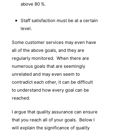
above 80 %.
Staff satisfaction must be at a certain
level.
Some customer services may even have
all of the above goals, and they are
regularly monitored. When there are
numerous goals that are seemingly
unrelated and may even seem to
contradict each other, it can be difficult
to understand how every goal can be
reached.
I argue that quality assurance can ensure
that you reach all of your goals. Below I
will explain the significance of quality