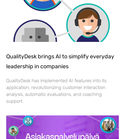
QualityDesk brings AI to simplify everyday
leadership in companies
QualityDesk has implemented AI features into its
application, revolutionizing customer interaction
analysis, automatic evaluations, and coaching
support.