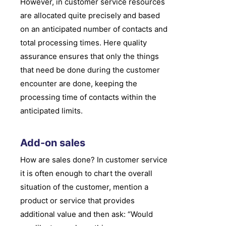
However, in customer service resources
are allocated quite precisely and based
on an anticipated number of contacts and
total processing times. Here quality
assurance ensures that only the things
that need be done during the customer
encounter are done, keeping the
processing time of contacts within the
anticipated limits.
Add-on sales
How are sales done? In customer service
it is often enough to chart the overall
situation of the customer, mention a
product or service that provides
additional value and then ask: “Would