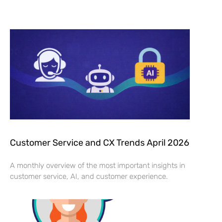
Customer Service and CX Trends April 2026
A monthly overview of the most important insights in
customer service, AI, and customer experience.