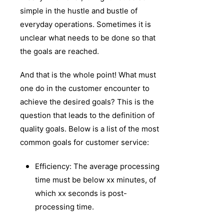
simple in the hustle and bustle of
everyday operations. Sometimes it is
unclear what needs to be done so that
the goals are reached.
And that is the whole point! What must
one do in the customer encounter to
achieve the desired goals? This is the
question that leads to the definition of
quality goals. Below is a list of the most
common goals for customer service:
Efficiency: The average processing
time must be below xx minutes, of
which xx seconds is post-
processing time.