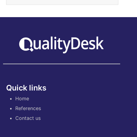
Quick links
Home
References
Contact us