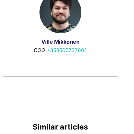
Ville Mikkonen
COO
+358505737601
Similar articles