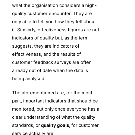
what the organisation considers a high-
quality customer encounter. They are
only able to tell you how they felt about
it. Similarly, effectiveness figures are not
indicators of quality but, as the term
suggests, they are indicators of
effectiveness, and the results of
customer feedback surveys are often
already out of date when the data is
being analysed.
The aforementioned are, for the most
part, important indicators that should be
monitored, but only once everyone has a
clear understanding of what the quality
standards, or
quality goals
, for customer
service actually are!