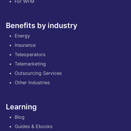
For WFM
Benefits by industry
Energy
Insurance
Teleoperators
Telemarketing
Outsourcing Services
Other Industries
Learning
Blog
Guides & Ebooks