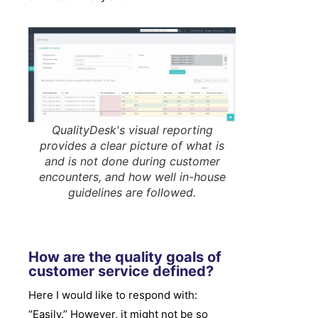
QualityDesk's visual reporting
provides a clear picture of what is
and is not done during customer
encounters, and how well in-house
guidelines are followed.
How are the quality goals of
customer service defined?
Here I would like to respond with:
“Easily.” However, it might not be so