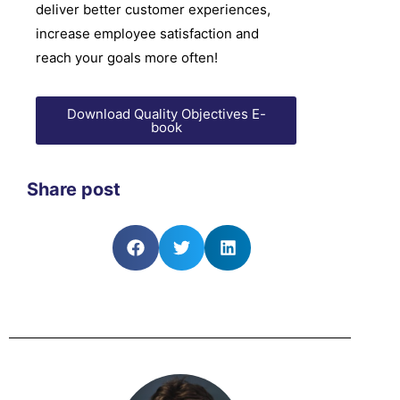
deliver better customer experiences,
increase employee satisfaction and
reach your goals more often!
Download Quality Objectives E-
book
Share post