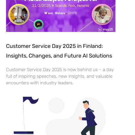
Customer Service Day 2025 in Finland:
Insights, Changes, and Future AI Solutions
Customer Service Day 2025 is now behind us – a day
full of inspiring speeches, new insights, and valuable
encounters with industry leaders.