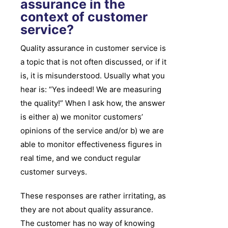
assurance in the
context of customer
service?
Quality assurance in customer service is
a topic that is not often discussed, or if it
is, it is misunderstood. Usually what you
hear is: “Yes indeed! We are measuring
the quality!” When I ask how, the answer
is either a) we monitor customers’
opinions of the service and/or b) we are
able to monitor effectiveness figures in
real time, and we conduct regular
customer surveys.
These responses are rather irritating, as
they are not about quality assurance.
The customer has no way of knowing