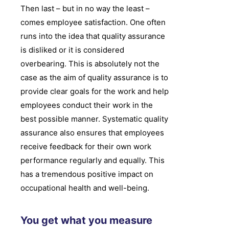
Then last – but in no way the least –
comes employee satisfaction. One often
runs into the idea that quality assurance
is disliked or it is considered
overbearing. This is absolutely not the
case as the aim of quality assurance is to
provide clear goals for the work and help
employees conduct their work in the
best possible manner. Systematic quality
assurance also ensures that employees
receive feedback for their own work
performance regularly and equally. This
has a tremendous positive impact on
occupational health and well-being.
You get what you measure