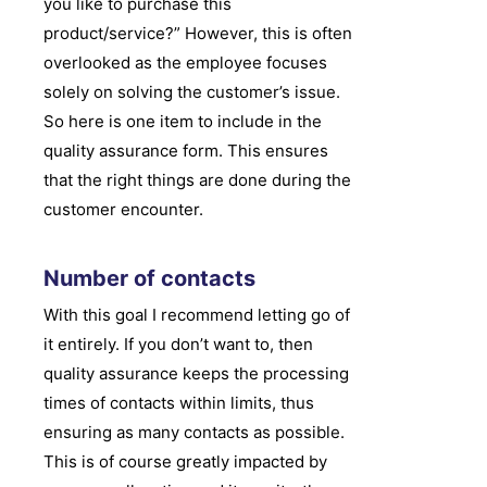
you like to purchase this
product/service?” However, this is often
overlooked as the employee focuses
solely on solving the customer’s issue.
So here is one item to include in the
quality assurance form. This ensures
that the right things are done during the
customer encounter.
Number of contacts
With this goal I recommend letting go of
it entirely. If you don’t want to, then
quality assurance keeps the processing
times of contacts within limits, thus
ensuring as many contacts as possible.
This is of course greatly impacted by