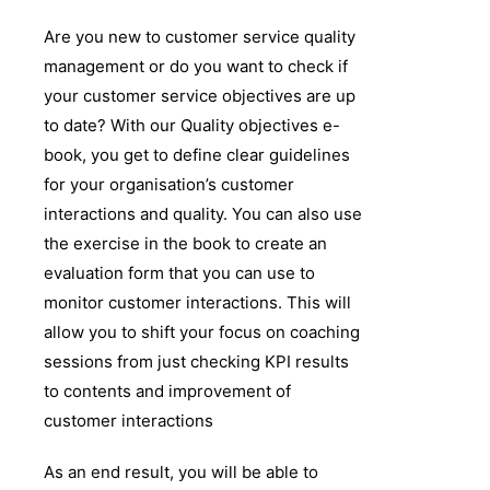
Are you new to customer service quality
management or do you want to check if
your customer service objectives are up
to date? With our Quality objectives e-
book, you get to define clear guidelines
for your organisation’s customer
interactions and quality. You can also use
the exercise in the book to create an
evaluation form that you can use to
monitor customer interactions. This will
allow you to shift your focus on coaching
sessions from just checking KPI results
to contents and improvement of
customer interactions
As an end result, you will be able to