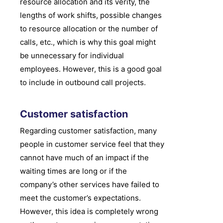
resource allocation and its verity, the
lengths of work shifts, possible changes
to resource allocation or the number of
calls, etc., which is why this goal might
be unnecessary for individual
employees. However, this is a good goal
to include in outbound call projects.
Customer satisfaction
Regarding customer satisfaction, many
people in customer service feel that they
cannot have much of an impact if the
waiting times are long or if the
company’s other services have failed to
meet the customer’s expectations.
However, this idea is completely wrong