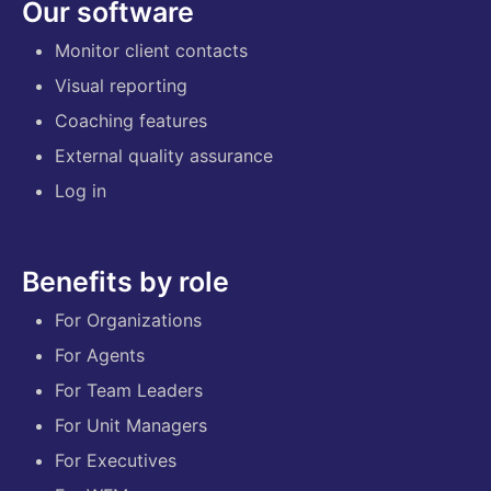
Our software
Monitor client contacts
Visual reporting
Coaching features
External quality assurance
Log in
Benefits by role
For Organizations
For Agents
For Team Leaders
For Unit Managers
For Executives