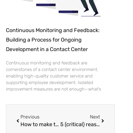
Continuous Monitoring and Feedback:
Building a Process for Ongoing
Development in a Contact Center
Continuous monitoring and feedback are
cornerstones of a contact center environment,
enabling high-quality customer service and
supporting employee development. Isolated
improvement measures are not enough—what’s
Previous
Next
How to make the most of the contact center’s quiet moments?
5 (critical) reasons to integrate a quality management system into your customer service system