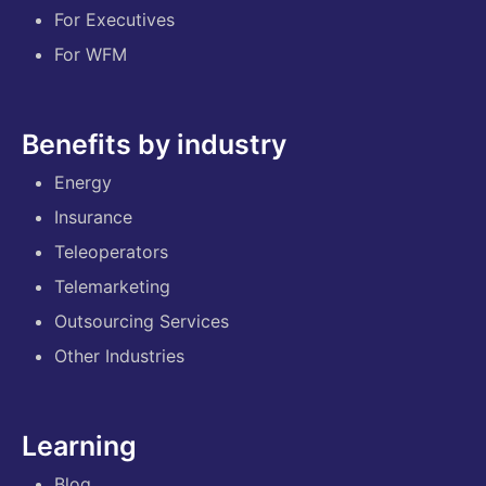
For Executives
For WFM
Benefits by industry
Energy
Insurance
Teleoperators
Telemarketing
Outsourcing Services
Other Industries
Learning
Blog