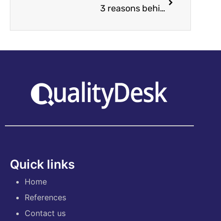
3 reasons behind quality assurance failures
Quick links
Home
References
Contact us