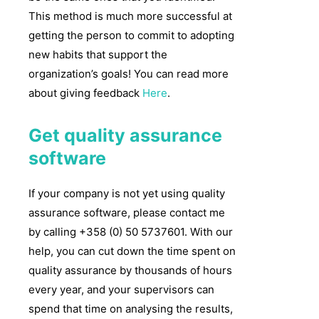
This method is much more successful at
getting the person to commit to adopting
new habits that support the
organization’s goals! You can read more
about giving feedback
Here
.
Get quality assurance
software
If your company is not yet using quality
assurance software, please contact me
by calling +358 (0) 50 5737601. With our
help, you can cut down the time spent on
quality assurance by thousands of hours
every year, and your supervisors can
spend that time on analysing the results,