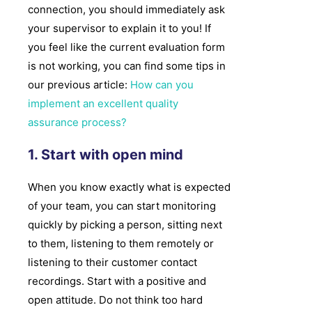
connection, you should immediately ask
your supervisor to explain it to you! If
you feel like the current evaluation form
is not working, you can find some tips in
our previous article:
How can you
implement an excellent quality
assurance process?
1. Start with open mind
When you know exactly what is expected
of your team, you can start monitoring
quickly by picking a person, sitting next
to them, listening to them remotely or
listening to their customer contact
recordings. Start with a positive and
open attitude. Do not think too hard