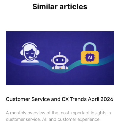
Similar articles
Customer Service and CX Trends April 2026
A monthly overview of the most important insights in
customer service, AI, and customer experience.