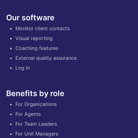
Our software
Monitor client contacts
Visual reporting
Coaching features
External quality assurance
Log in
Benefits by role
For Organizations
For Agents
For Team Leaders
For Unit Managers