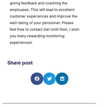
giving feedback and coaching the
employees. This will lead to excellent
customer experiences and improve the
well-being of your personnel. Please
feel free to contact me! Until then, I wish
you many rewarding monitoring
experiences!
Share post