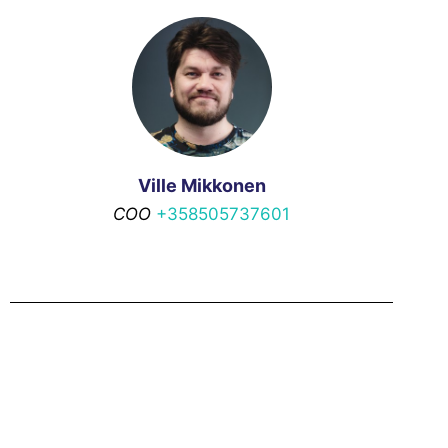
Ville Mikkonen
COO
+358505737601