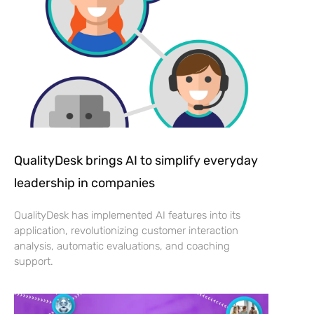
QualityDesk brings AI to simplify everyday
leadership in companies
QualityDesk has implemented AI features into its
application, revolutionizing customer interaction
analysis, automatic evaluations, and coaching
support.