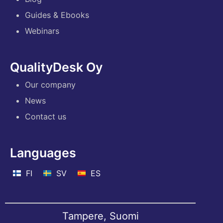
Guides & Ebooks
Webinars
QualityDesk Oy
Our company
News
Contact us
Languages
FI
SV
ES
Tampere, Suomi