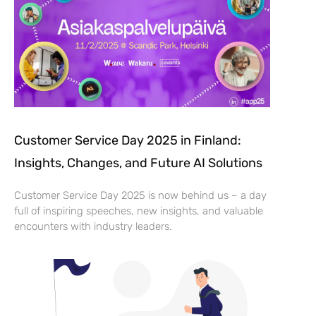
Customer Service Day 2025 in Finland:
Insights, Changes, and Future AI Solutions
Customer Service Day 2025 is now behind us – a day
full of inspiring speeches, new insights, and valuable
encounters with industry leaders.