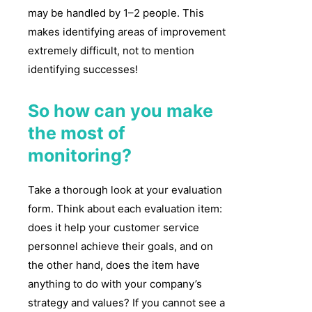
may be handled by 1–2 people. This
makes identifying areas of improvement
extremely difficult, not to mention
identifying successes!
So how can you make
the most of
monitoring?
Take a thorough look at your evaluation
form. Think about each evaluation item:
does it help your customer service
personnel achieve their goals, and on
the other hand, does the item have
anything to do with your company’s
strategy and values? If you cannot see a