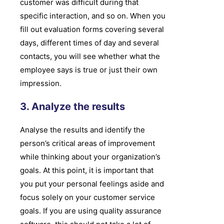
customer was difficult during that
specific interaction, and so on. When you
fill out evaluation forms covering several
days, different times of day and several
contacts, you will see whether what the
employee says is true or just their own
impression.
3. Analyze the results
Analyse the results and identify the
person’s critical areas of improvement
while thinking about your organization’s
goals. At this point, it is important that
you put your personal feelings aside and
focus solely on your customer service
goals. If you are using quality assurance