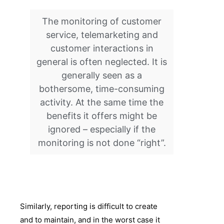
The monitoring of customer
service, telemarketing and
customer interactions in
general is often neglected. It is
generally seen as a
bothersome, time-consuming
activity. At the same time the
benefits it offers might be
ignored – especially if the
monitoring is not done “right”.
Similarly, reporting is difficult to create
and to maintain, and in the worst case it