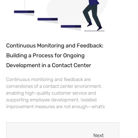
Continuous Monitoring and Feedback:
Building a Process for Ongoing
Development in a Contact Center
Continuous monitoring and feedback are
cornerstones of a contact center environment,
enabling high-quality customer service and
supporting employee development. Isolated
improvement measures are not enough—what’s
Next