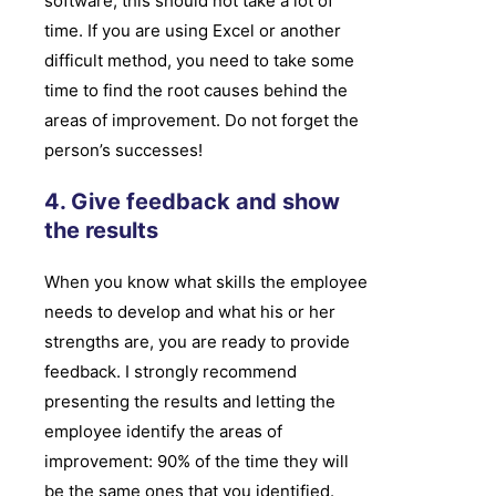
software, this should not take a lot of
time. If you are using Excel or another
difficult method, you need to take some
time to find the root causes behind the
areas of improvement. Do not forget the
person’s successes!
4. Give feedback and show
the results
When you know what skills the employee
needs to develop and what his or her
strengths are, you are ready to provide
feedback. I strongly recommend
presenting the results and letting the
employee identify the areas of
improvement: 90% of the time they will
be the same ones that you identified.