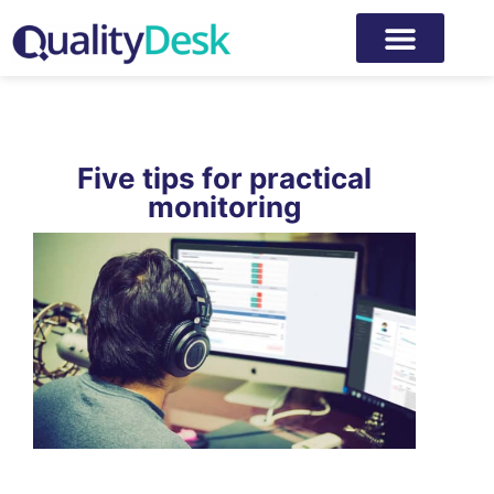
Five tips for practical
monitoring