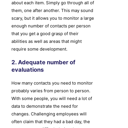
about each item. Simply go through all of
them, one after another. This may sound
scary, but it allows you to monitor a large
enough number of contacts per person
that you get a good grasp of their
abilities as well as areas that might
require some development.
2. Adequate number of
evaluations
How many contacts you need to monitor
probably varies from person to person.
With some people, you will need a lot of
data to demonstrate the need for
changes. Challenging employees will
often claim that they had a bad day, the