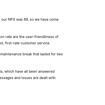
18, our NPS was 89, so we have come
n rate are the user-friendliness of
st, first-rate customer service.
 maintenance break that lasted for two
ts, which have all been answered
essages and issues are dealt with