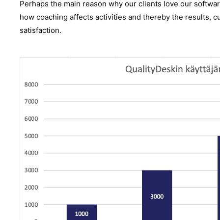
Perhaps the main reason why our clients love our software 
how coaching affects activities and thereby the results, 
satisfaction.