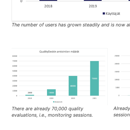
The number of users has grown steadily and is now a
Alread
There are already 70,000 quality
session
evaluations, i.e., monitoring sessions.