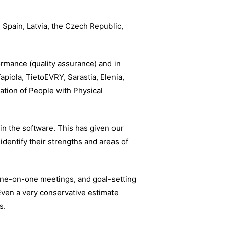
 Spain, Latvia, the Czech Republic,
ormance (quality assurance) and in
apiola, TietoEVRY, Sarastia, Elenia,
ation of People with Physical
n the software. This has given our
 identify their strengths and areas of
one-on-one meetings, and goal-setting
ven a very conservative estimate
s.