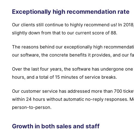
Exceptionally high recommendation rate
Our clients still continue to highly recommend us! In 20
slightly down from that to our current score of 88.
The reasons behind our exceptionally high recommendatio
our software, the concrete benefits it provides, and our fa
Over the last four years, the software has undergone one
hours, and a total of 15 minutes of service breaks.
Our customer service has addressed more than 700 ticke
within 24 hours without automatic no-reply responses. M
person-to-person.
Growth in both sales and staff