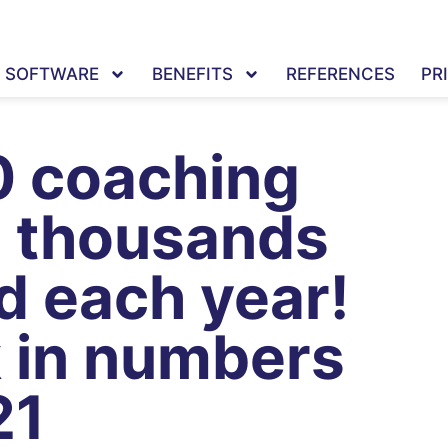
SOFTWARE
BENEFITS
REFERENCES
PR
0 coaching
d thousands
d each year!
k in numbers
21