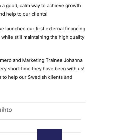
n a good, calm way to achieve growth
nd help to our clients!
e launched our first external financing
while still maintaining the high quality
Romero and Marketing Trainee Johanna
ery short time they have been with us!
n to help our Swedish clients and