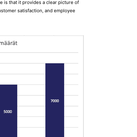
is that it provides a clear picture of
customer satisfaction, and employee