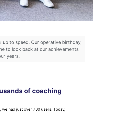
k up to speed. Our operative birthday,
time to look back at our achievements
our years.
ousands of coaching
, we had just over 700 users. Today,