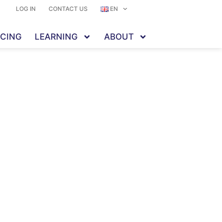
LOG IN
CONTACT US
EN
ICING
LEARNING
ABOUT