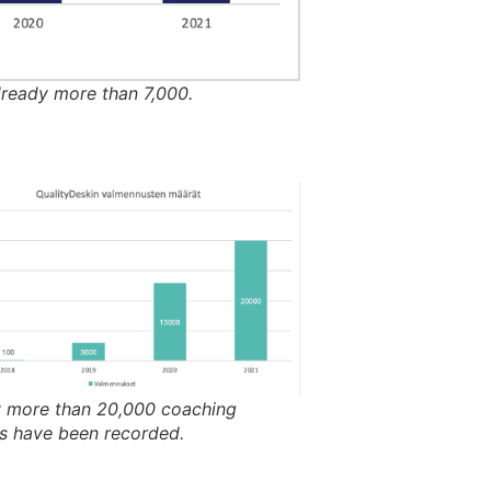
lready more than 7,000.
y more than 20,000 coaching
s have been recorded.