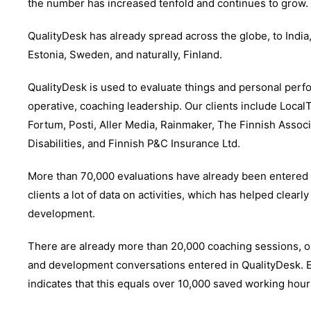
the number has increased tenfold and continues to grow.
QualityDesk has already spread across the globe, to India,
Estonia, Sweden, and naturally, Finland.
QualityDesk is used to evaluate things and personal perf
operative, coaching leadership. Our clients include LocalT
Fortum, Posti, Aller Media, Rainmaker, The Finnish Associ
Disabilities, and Finnish P&C Insurance Ltd.
More than 70,000 evaluations have already been entered i
clients a lot of data on activities, which has helped clearly
development.
There are already more than 20,000 coaching sessions, 
and development conversations entered in QualityDesk. E
indicates that this equals over 10,000 saved working hour