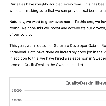
Our sales have roughly doubled every year. This has bee
while still making sure that we can provide real benefits a
Naturally, we want to grow even more. To this end, we hav
round. We hope this will boost and accelerate our growth, 
of our service.
This year, we hired Junior Software Developer Gabriel 
Kotaniemi. Both have done an incredibly good job in the v
In addition to this, we have hired a salesperson in Swede
promote QualityDesk in the Swedish market.