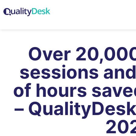
Over 20,00
sessions an
of hours save
– QualityDes
20