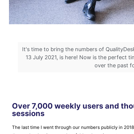
It's time to bring the numbers of QualityDes
13 July 2021, is here! Now is the perfect 
over the past f
Over 7,000 weekly users and th
sessions
The last time I went through our numbers publicly in 2018