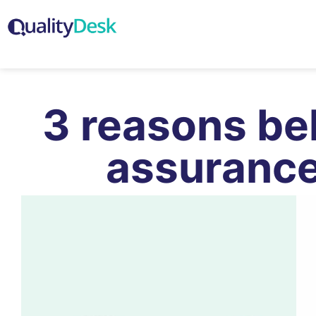
3 reasons be
assurance