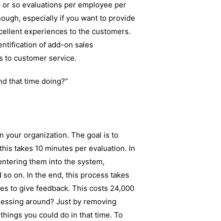
wo or so evaluations per employee per
ough, especially if you want to provide
cellent experiences to the customers.
ntification of add-on sales
ts to customer service.
nd that time doing?”
n your organization. The goal is to
his takes 10 minutes per evaluation. In
 entering them into the system,
 so on. In the end, this process takes
kes to give feedback. This costs 24,000
messing around? Just by removing
 things you could do in that time. To