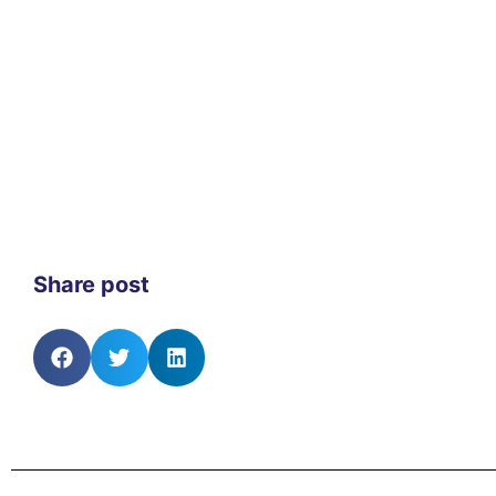
Share post