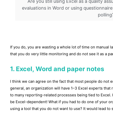
Are you still using Excel as a quality a
evaluations in Word or using questionnaire
polling
If you do, you are wasting a whole lot of time on manual l
that you do very little monitoring and do not see it as a p
1. Excel, Word and paper notes
I think we can agree on the fact that most people do not e
general, an organization will have 1–3 Excel experts that
to many reporting-related processes being tied to Excel.
be Excel-dependent! What if you had to do one of your or
using a tool that you do not want to use? It would lead to 