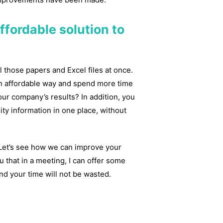
ffordable solution to
l those papers and Excel files at once.
an affordable way and spend more time
ur company’s results? In addition, you
ity information in one place, without
! Let’s see how we can improve your
 that in a meeting, I can offer some
d your time will not be wasted.