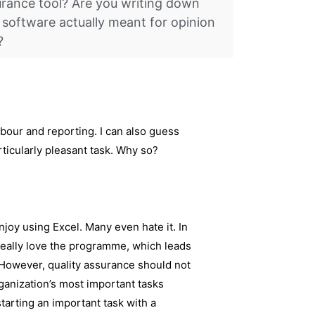
ssurance tool? Are you writing down
 software actually meant for opinion
?
abour and reporting. I can also guess
articularly pleasant task. Why so?
njoy using Excel. Many even hate it. In
 really love the programme, which leads
 However, quality assurance should not
ganization’s most important tasks
starting an important task with a