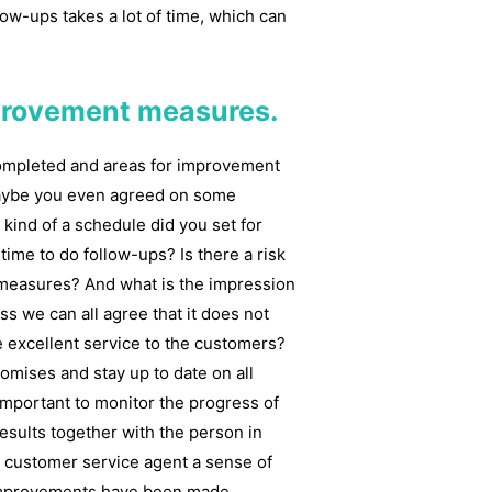
low-ups takes a lot of time, which can
mprovement measures.
completed and areas for improvement
Maybe you even agreed on some
kind of a schedule did you set for
time to do follow-ups? Is there a risk
t measures? And what is the impression
ss we can all agree that it does not
 excellent service to the customers?
romises and stay up to date on all
 important to monitor the progress of
sults together with the person in
he customer service agent a sense of
 improvements have been made.