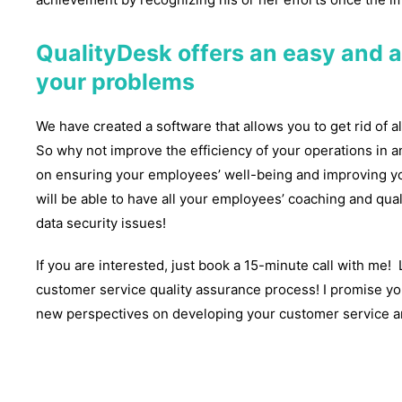
QualityDesk offers an easy and a
your problems
We have created a software that allows you to get rid of al
So why not improve the efficiency of your operations in 
on ensuring your employees’ well-being and improving yo
will be able to have all your employees’ coaching and qual
data security issues!
If you are interested, just book a 15-minute call with me
customer service quality assurance process! I promise you
new perspectives on developing your customer service an