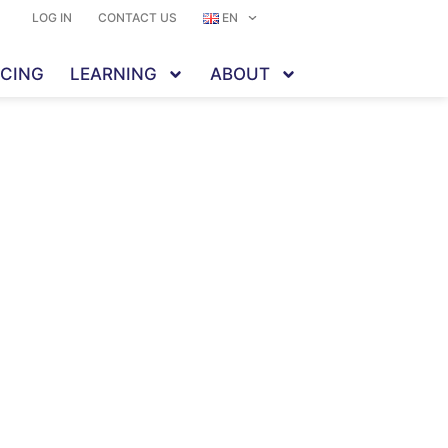
LOG IN
CONTACT US
EN
ICING
LEARNING
ABOUT