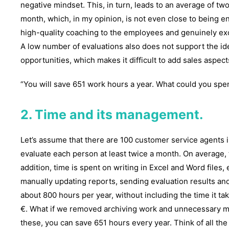
negative mindset. This, in turn, leads to an average of t
month, which, in my opinion, is not even close to being en
high-quality coaching to the employees and genuinely ex
A low number of evaluations also does not support the ide
opportunities, which makes it difficult to add sales aspec
“You will save 651 work hours a year. What could you spe
2. Time and its management.
Let’s assume that there are 100 customer service agents i
evaluate each person at least twice a month. On average, t
addition, time is spent on writing in Excel and Word files,
manually updating reports, sending evaluation results and
about 800 hours per year, without including the time it ta
€. What if we removed archiving work and unnecessary 
these, you can save 651 hours every year. Think of all the