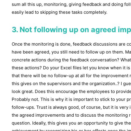
sum all this up, monitoring, giving feedback and doing fol
easily lead to skipping these tasks completely.
3. Not following up on agreed i
Once the monitoring is done, feedback discussions are 
have been agreed, you still need to follow up on them. 
concrete actions during the feedback conversation? What 
these actions? Do your Excel files let you know when it is 
that there will be no follow-up at all for the improvemen
this gives on the supervisors and the organization..? I gue
look great. Does this encourage the employees to provide
Probably not. This is why it is important to stick to your p
follow-ups. Trust is always good, of course, but it is very
the agreed improvements and to discuss the monitoring re
question. Ideally, this gives you an opportunity to give t
achievement by recognizing his or her efforts once the