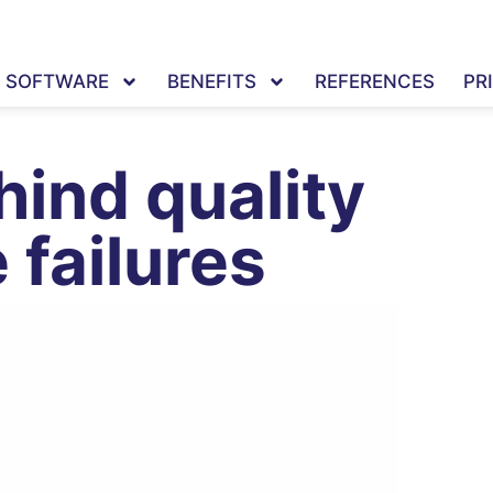
SOFTWARE
BENEFITS
REFERENCES
PR
hind quality
 failures