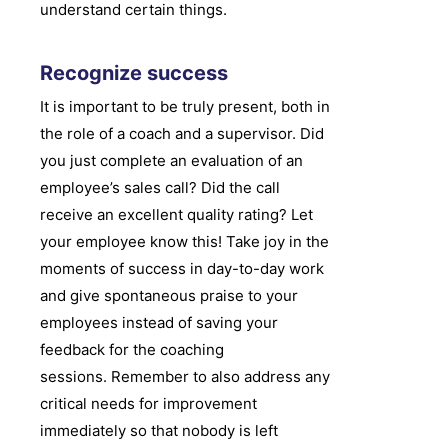
understand certain things.
Recognize success
It is important to be truly present, both in
the role of a coach and a supervisor. Did
you just complete an evaluation of an
employee’s sales call? Did the call
receive an excellent quality rating? Let
your employee know this! Take joy in the
moments of success in day-to-day work
and give spontaneous praise to your
employees instead of saving your
feedback for the coaching
sessions. Remember to also address any
critical needs for improvement
immediately so that nobody is left