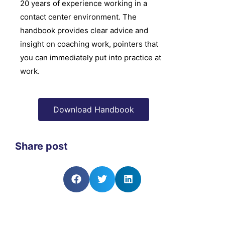
20 years of experience working in a
contact center environment. The
handbook provides clear advice and
insight on coaching work, pointers that
you can immediately put into practice at
work.
Download Handbook
Share post