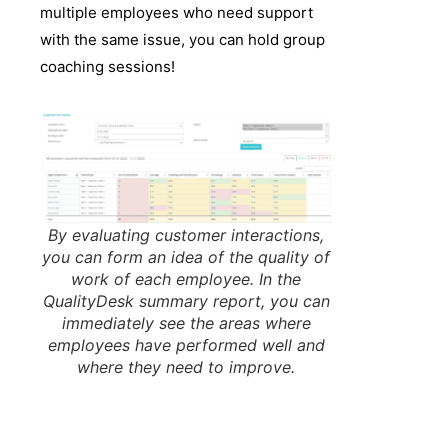
multiple employees who need support
with the same issue, you can hold group
coaching sessions!
By evaluating customer interactions,
you can form an idea of the quality of
work of each employee. In the
QualityDesk summary report, you can
immediately see the areas where
employees have performed well and
where they need to improve.