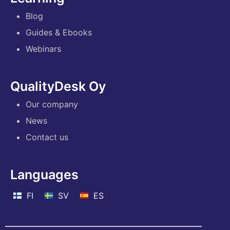
Blog
Guides & Ebooks
Webinars
QualityDesk Oy
Our company
News
Contact us
Languages
FI
SV
ES