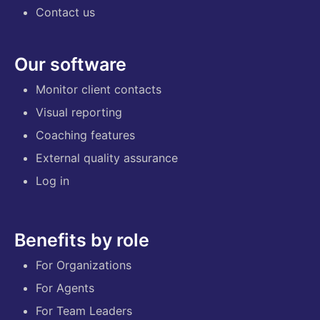
Contact us
Our software
Monitor client contacts
Visual reporting
Coaching features
External quality assurance
Log in
Benefits by role
For Organizations
For Agents
For Team Leaders