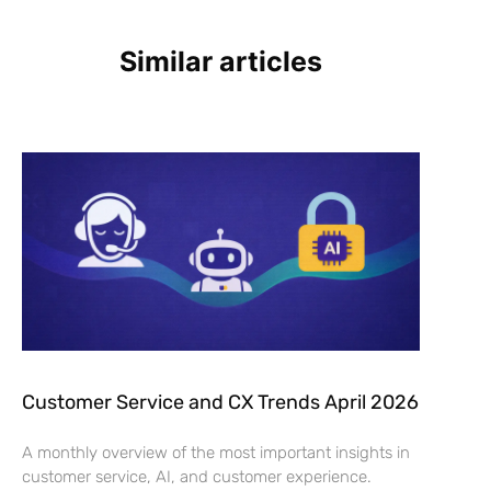
Similar articles
Customer Service and CX Trends April 2026
A monthly overview of the most important insights in
customer service, AI, and customer experience.