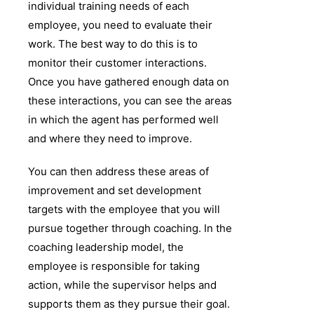
individual training needs of each
employee, you need to evaluate their
work. The best way to do this is to
monitor their customer interactions.
Once you have gathered enough data on
these interactions, you can see the areas
in which the agent has performed well
and where they need to improve.
You can then address these areas of
improvement and set development
targets with the employee that you will
pursue together through coaching. In the
coaching leadership model, the
employee is responsible for taking
action, while the supervisor helps and
supports them as they pursue their goal.