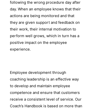
following the wrong procedure day after
day. When an employee knows that their
actions are being monitored and that
they are given support and feedback on
their work, their internal motivation to
perform well grows, which in turn has a
positive impact on the employee
experience.
Employee development through
coaching leadership is an effective way
to develop and maintain employee
competence and ensure that customers
receive a consistent level of service. Our
Coach’s Handbook is based on more than