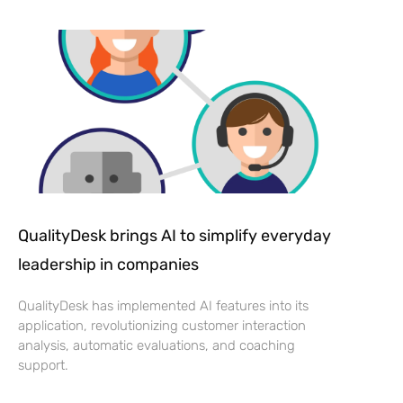
QualityDesk brings AI to simplify everyday
leadership in companies
QualityDesk has implemented AI features into its
application, revolutionizing customer interaction
analysis, automatic evaluations, and coaching
support.