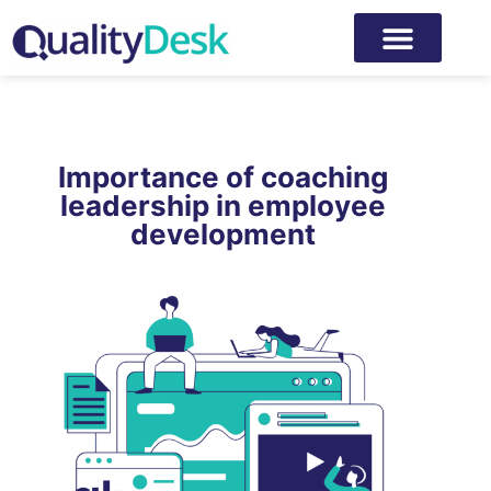
Importance of coaching
leadership in employee
development