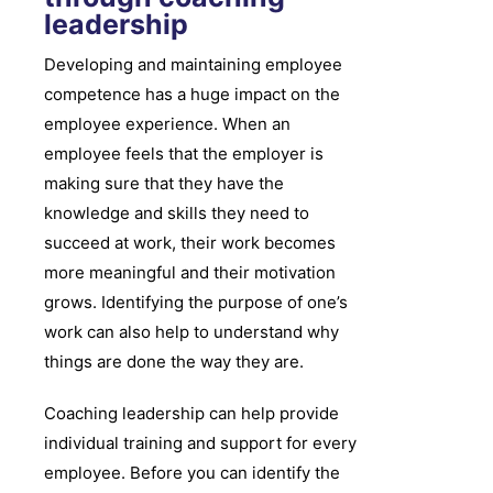
leadership
Developing and maintaining employee
competence has a huge impact on the
employee experience. When an
employee feels that the employer is
making sure that they have the
knowledge and skills they need to
succeed at work, their work becomes
more meaningful and their motivation
grows. Identifying the purpose of one’s
work can also help to understand why
things are done the way they are.
Coaching leadership can help provide
individual training and support for every
employee. Before you can identify the