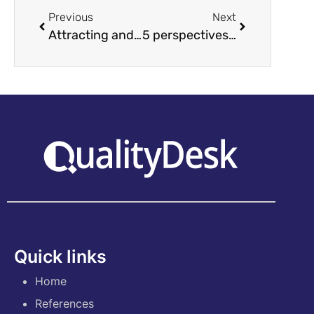
Previous
Next
Attracting and keeping millennials
5 perspectives for managers as to why coaching leadership is worth it
Quick links
Home
References