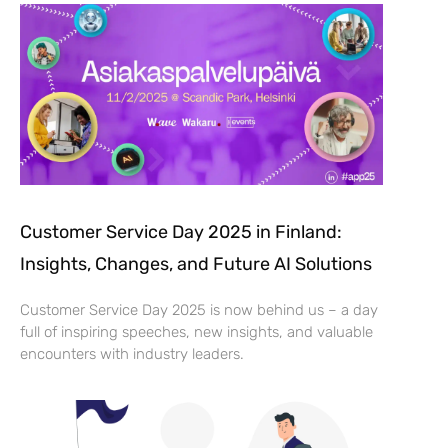
Customer Service Day 2025 in Finland:
Insights, Changes, and Future AI Solutions
Customer Service Day 2025 is now behind us – a day
full of inspiring speeches, new insights, and valuable
encounters with industry leaders.