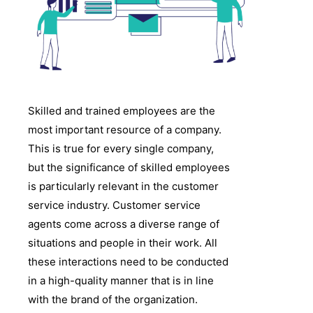
Skilled and trained employees are the
most important resource of a company.
This is true for every single company,
but the significance of skilled employees
is particularly relevant in the customer
service industry. Customer service
agents come across a diverse range of
situations and people in their work. All
these interactions need to be conducted
in a high-quality manner that is in line
with the brand of the organization.