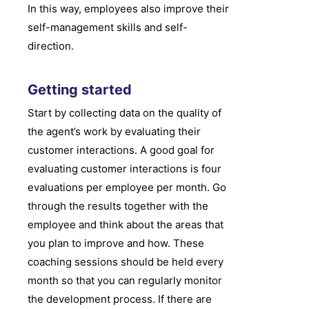
In this way, employees also improve their
self-management skills and self-
direction.
Getting started
Start by collecting data on the quality of
the agent’s work by evaluating their
customer interactions. A good goal for
evaluating customer interactions is four
evaluations per employee per month. Go
through the results together with the
employee and think about the areas that
you plan to improve and how. These
coaching sessions should be held every
month so that you can regularly monitor
the development process. If there are