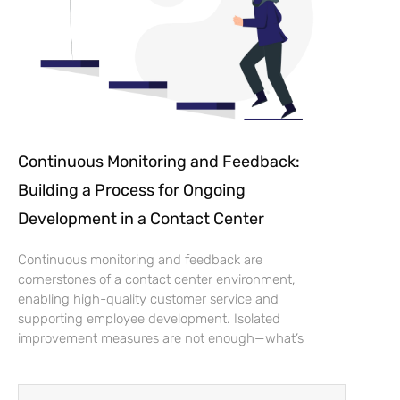
Continuous Monitoring and Feedback:
Building a Process for Ongoing
Development in a Contact Center
Continuous monitoring and feedback are
cornerstones of a contact center environment,
enabling high-quality customer service and
supporting employee development. Isolated
improvement measures are not enough—what’s