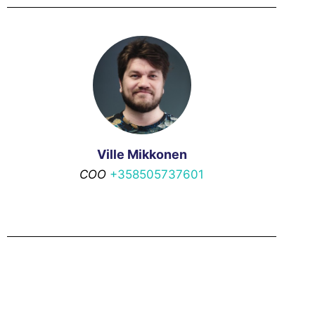
Ville Mikkonen
COO
+358505737601