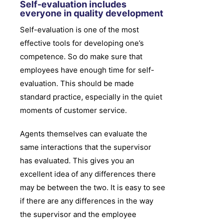
Self-evaluation includes
everyone in quality development
Self-evaluation is one of the most
effective tools for developing one’s
competence. So do make sure that
employees have enough time for self-
evaluation. This should be made
standard practice, especially in the quiet
moments of customer service.
Agents themselves can evaluate the
same interactions that the supervisor
has evaluated. This gives you an
excellent idea of any differences there
may be between the two. It is easy to see
if there are any differences in the way
the supervisor and the employee