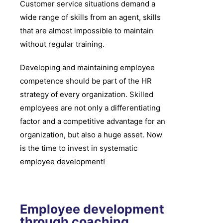
Customer service situations demand a
wide range of skills from an agent, skills
that are almost impossible to maintain
without regular training.
Developing and maintaining employee
competence should be part of the HR
strategy of every organization. Skilled
employees are not only a differentiating
factor and a competitive advantage for an
organization, but also a huge asset. Now
is the time to invest in systematic
employee development!
Employee development
through coaching