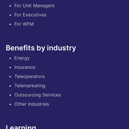
For Unit Managers
For Executives
For WFM
Benefits by industry
Energy
Insurance
Teleoperators
Telemarketing
Outsourcing Services
Other Industries
Learning