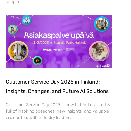
support.
Customer Service Day 2025 in Finland:
Insights, Changes, and Future AI Solutions
Customer Service Day 2025 is now behind us – a day
full of inspiring speeches, new insights, and valuable
encounters with industry leaders.