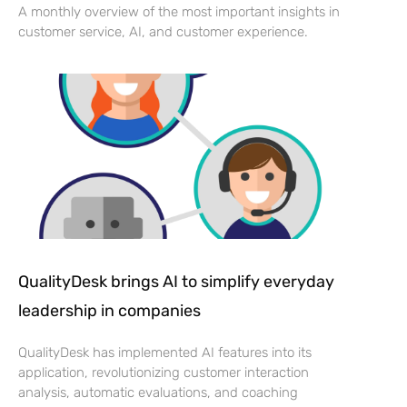
A monthly overview of the most important insights in
customer service, AI, and customer experience.
QualityDesk brings AI to simplify everyday
leadership in companies
QualityDesk has implemented AI features into its
application, revolutionizing customer interaction
analysis, automatic evaluations, and coaching