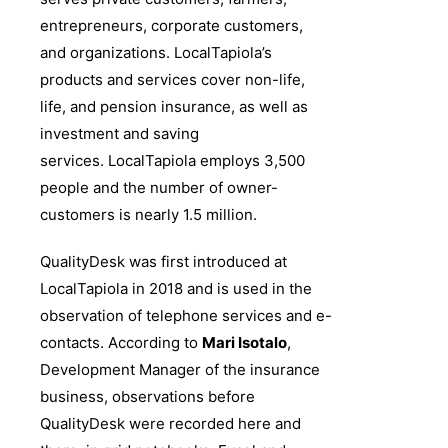
entrepreneurs, corporate customers,
and organizations. LocalTapiola’s
products and services cover non-life,
life, and pension insurance, as well as
investment and saving
services.
LocalTapiola employs 3,500
people and the number of owner-
customers is nearly 1.5 million.
QualityDesk was first introduced at
LocalTapiola in 2018 and is used in the
observation of telephone services and e-
contacts. According to
Mari Isotalo
,
Development Manager of the insurance
business, observations before
QualityDesk were recorded here and