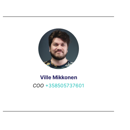
Ville Mikkonen
COO
+358505737601