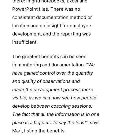
there: in grid notebooks, Excel and
PowerPoint files. There was no
consistent documentation method or
location and no insight for employee
development, and the reporting was
insufficient.
The greatest benefits can be seen
in monitoring and documentation. “
We
have gained control over the quantity
and quality of observations and
made the development process more
visible, as we can now see how people
develop between coaching sessions.
The fact that all the information is in one
place is a big plus, to say the least
”, says
Mari, listing the benefits.