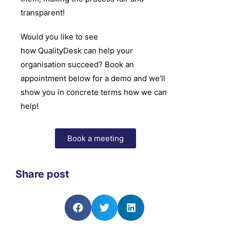
transparent!
Would you like to see
how
QualityDesk
can help your
organisation succeed? Book an
appointment below for a demo and we’ll
show you in concrete terms how we can
help!
Book a meeting
Share post