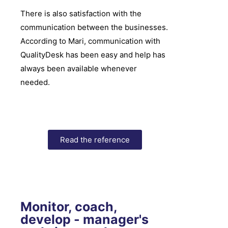
There is also satisfaction with the
communication between the businesses.
According to Mari, communication with
QualityDesk has been easy and help has
always been available whenever
needed.
Read the reference
Monitor, coach,
develop - manager's