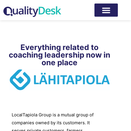
Everything related to
coaching leadership now in
one place
LocalTapiola Group is a mutual group of
companies owned by its customers. It
serves private customers, farmers,