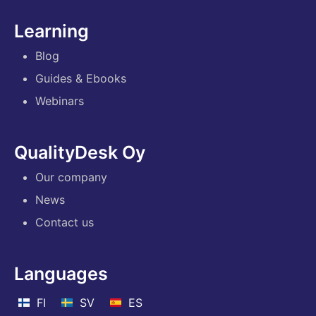
Learning
Blog
Guides & Ebooks
Webinars
QualityDesk Oy
Our company
News
Contact us
Languages
FI
SV
ES