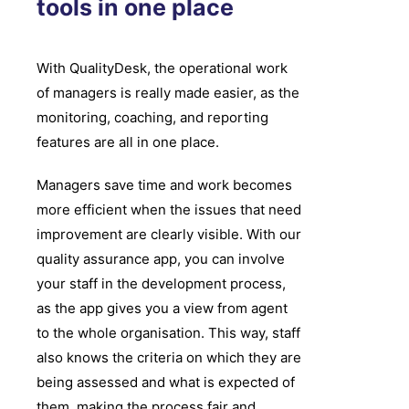
tools in one place
With QualityDesk, the operational work
of managers is really made easier, as the
monitoring, coaching, and reporting
features are all in one place.
Managers save time and work becomes
more efficient when the issues that need
improvement are clearly visible. With our
quality assurance app, you can involve
your staff in the development process,
as the app gives you a view from agent
to the whole organisation. This way, staff
also knows the criteria on which they are
being assessed and what is expected of
them, making the process fair and