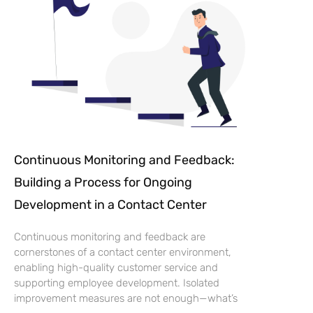
Continuous Monitoring and Feedback:
Building a Process for Ongoing
Development in a Contact Center
Continuous monitoring and feedback are
cornerstones of a contact center environment,
enabling high-quality customer service and
supporting employee development. Isolated
improvement measures are not enough—what’s