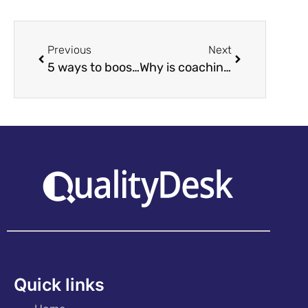
Previous
Next
5 ways to boost a contact centre’s efficiency!
Why is coaching and quality assurance important?
Quick links