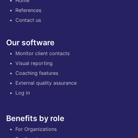
Home
References
Contact us
Our software
Monitor client contacts
Visual reporting
Coaching features
External quality assurance
Log in
Benefits by role
For Organizations