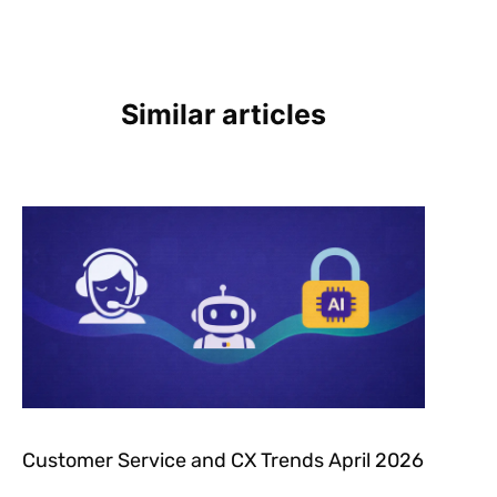
Similar articles
Customer Service and CX Trends April 2026