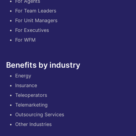
For Agents
For Team Leaders
For Unit Managers
For Executives
For WFM
Benefits by industry
Energy
Insurance
Teleoperators
Telemarketing
Outsourcing Services
Other Industries