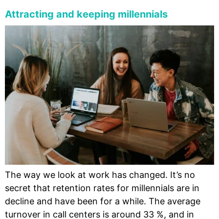
Attracting and keeping millennials
The way we look at work has changed. It’s no
secret that retention rates for millennials are in
decline and have been for a while. The average
turnover in call centers is around 33 %, and in