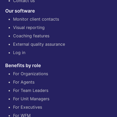
Contact us
Our software
Monitor client contacts
Visual reporting
Coaching features
External quality assurance
Log in
Benefits by role
For Organizations
For Agents
For Team Leaders
For Unit Managers
For Executives
For WFM