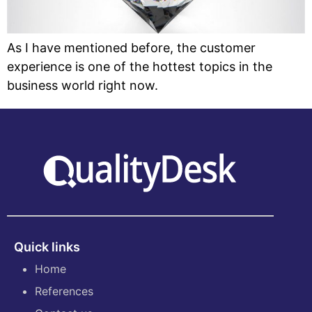
As I have mentioned before, the customer
experience is one of the hottest topics in the
business world right now.
Quick links
Home
References