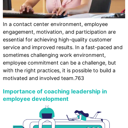
In a contact center environment, employee
engagement, motivation, and participation are
essential for achieving high-quality customer
service and improved results. In a fast-paced and
sometimes challenging work environment,
employee commitment can be a challenge, but
with the right practices, it is possible to build a
motivated and involved team.763
Importance of coaching leadership in
employee development