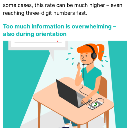
some cases, this rate can be much higher – even
reaching three-digit numbers fast.
Too much information is overwhelming –
also during orientation