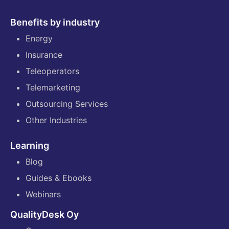
Benefits by industry
Energy
Insurance
Teleoperators
Telemarketing
Outsourcing Services
Other Industries
Learning
Blog
Guides & Ebooks
Webinars
QualityDesk Oy