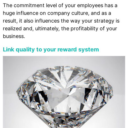
The commitment level of your employees has a
huge influence on company culture, and as a
result, it also influences the way your strategy is
realized and, ultimately, the profitability of your
business.
Link quality to your reward system