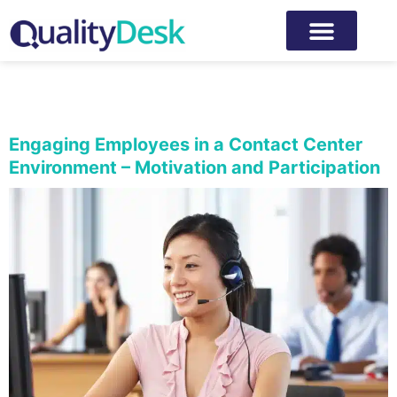
Category:
Employee
experience
Engaging Employees in a Contact Center
Environment – Motivation and Participation