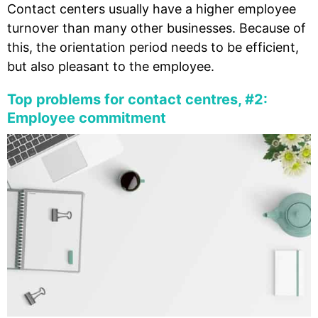
Contact centers usually have a higher employee
turnover than many other businesses. Because of
this, the orientation period needs to be efficient,
but also pleasant to the employee.
Top problems for contact centres, #2:
Employee commitment