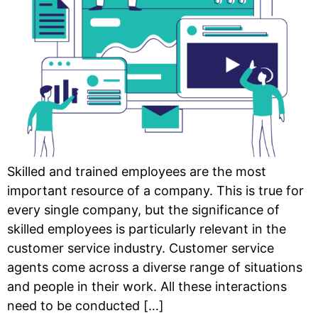
Skilled and trained employees are the most
important resource of a company. This is true for
every single company, but the significance of
skilled employees is particularly relevant in the
customer service industry. Customer service
agents come across a diverse range of situations
and people in their work. All these interactions
need to be conducted […]