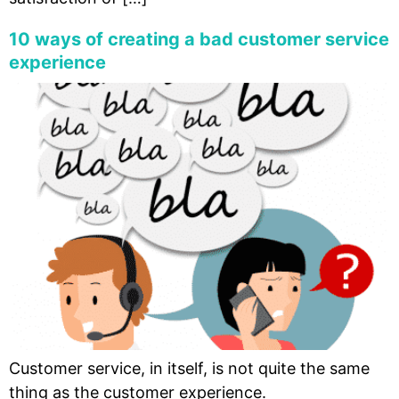
10 ways of creating a bad customer service
experience
Customer service, in itself, is not quite the same
thing as the customer experience.