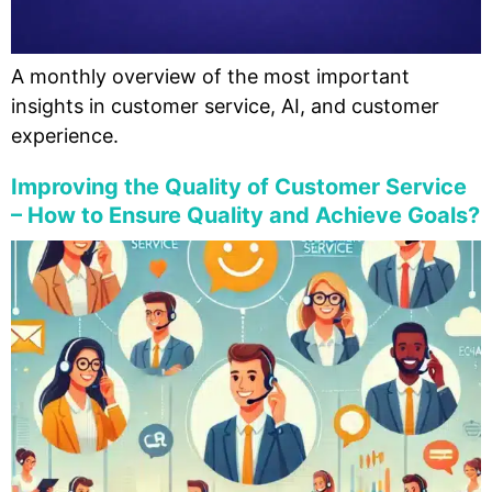
A monthly overview of the most important
insights in customer service, AI, and customer
experience.
Improving the Quality of Customer Service
– How to Ensure Quality and Achieve Goals?