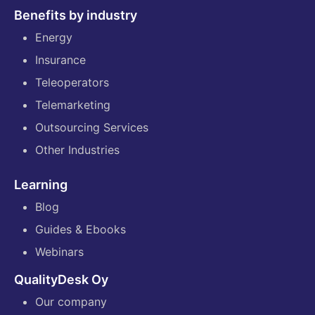
Benefits by industry
Energy
Insurance
Teleoperators
Telemarketing
Outsourcing Services
Other Industries
Learning
Blog
Guides & Ebooks
Webinars
QualityDesk Oy
Our company