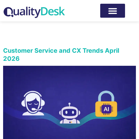
Category:
Customer
experience
Customer Service and CX Trends April
2026