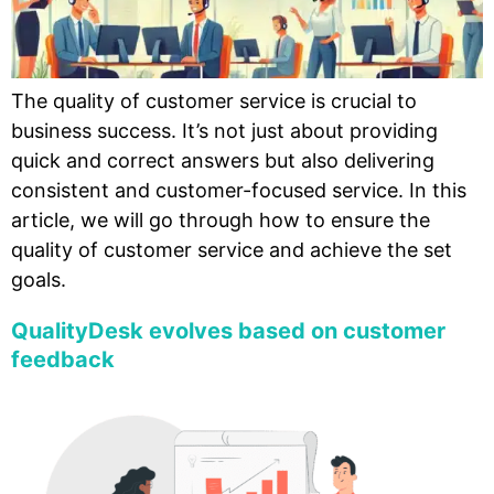
The quality of customer service is crucial to
business success. It’s not just about providing
quick and correct answers but also delivering
consistent and customer-focused service. In this
article, we will go through how to ensure the
quality of customer service and achieve the set
goals.
QualityDesk evolves based on customer
feedback