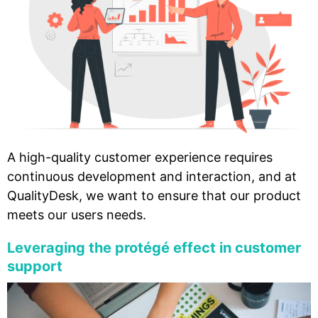
A high-quality customer experience requires
continuous development and interaction, and at
QualityDesk, we want to ensure that our product
meets our users needs.
Leveraging the protégé effect in customer
support