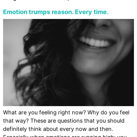
Emotion trumps reason. Every time.
What are you feeling right now? Why do you feel
that way? These are questions that you should
definitely think about every now and then.