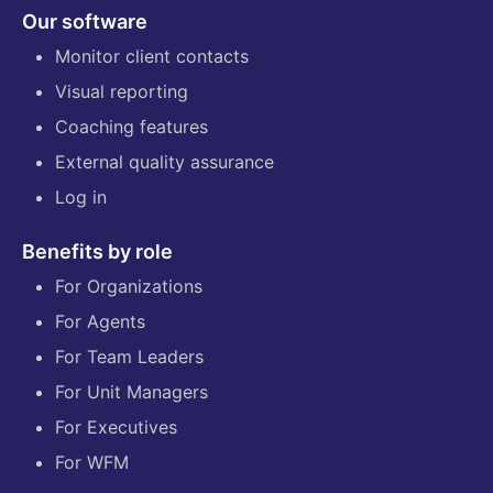
Our software
Monitor client contacts
Visual reporting
Coaching features
External quality assurance
Log in
Benefits by role
For Organizations
For Agents
For Team Leaders
For Unit Managers
For Executives
For WFM