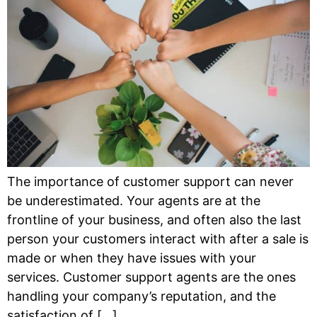
The importance of customer support can never
be underestimated. Your agents are at the
frontline of your business, and often also the last
person your customers interact with after a sale is
made or when they have issues with your
services. Customer support agents are the ones
handling your company’s reputation, and the
satisfaction of […]