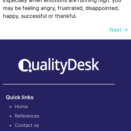
Especially when emotions are running high: you
may be feeling angry, frustrated, disappointed,
happy, successful or thankful.
Next
→
Quick links
Home
References
Contact us