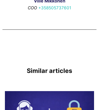
Ville Mikkonen
COO
+358505737601
Similar articles