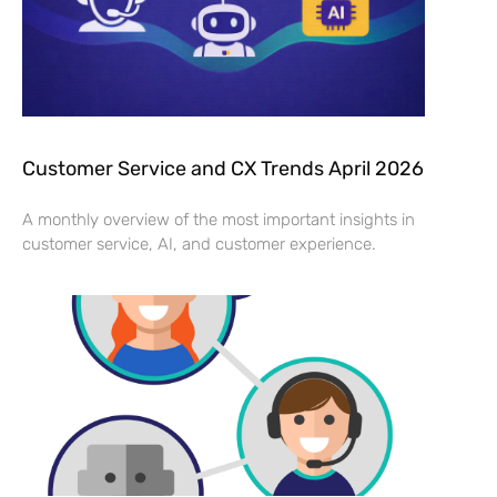
Customer Service and CX Trends April 2026
A monthly overview of the most important insights in
customer service, AI, and customer experience.