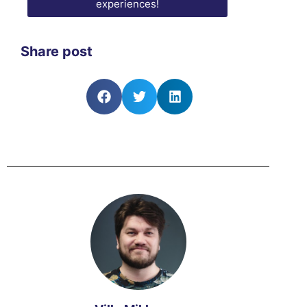
experiences!
Share post