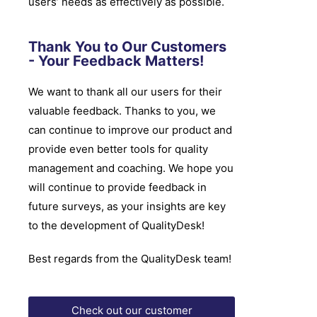
users’ needs as effectively as possible.
Thank You to Our Customers
- Your Feedback Matters!
We want to thank all our users for their
valuable feedback. Thanks to you, we
can continue to improve our product and
provide even better tools for quality
management and coaching. We hope you
will continue to provide feedback in
future surveys, as your insights are key
to the development of QualityDesk!
Best regards from the QualityDesk team!
Check out our customer