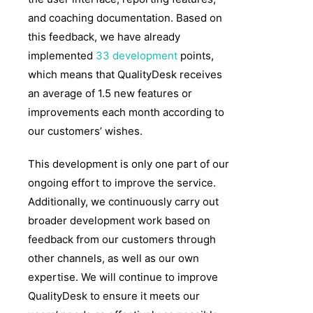
and coaching documentation. Based on
this feedback, we have already
implemented
33 development
points,
which means that QualityDesk receives
an average of 1.5 new features or
improvements each month according to
our customers’ wishes.
This development is only one part of our
ongoing effort to improve the service.
Additionally, we continuously carry out
broader development work based on
feedback from our customers through
other channels, as well as our own
expertise. We will continue to improve
QualityDesk to ensure it meets our