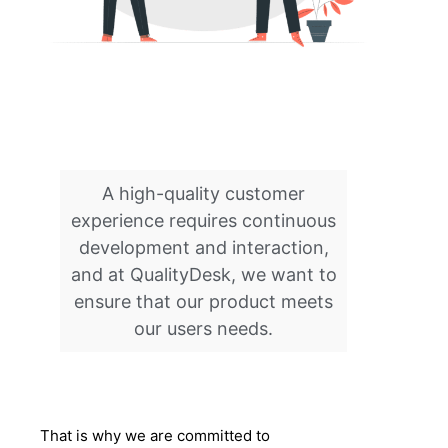
A high-quality customer
experience requires continuous
development and interaction,
and at QualityDesk, we want to
ensure that our product meets
our users needs.
That is why we are committed to