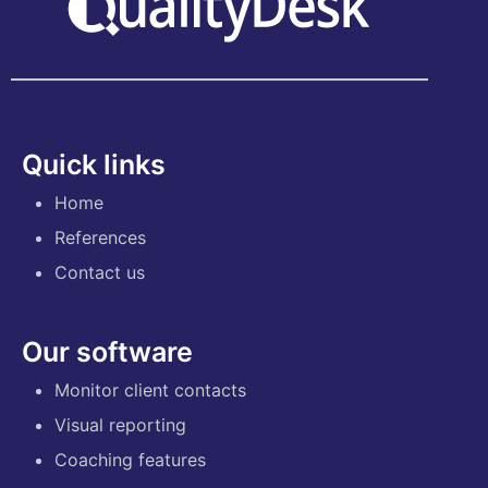
Quick links
Home
References
Contact us
Our software
Monitor client contacts
Visual reporting
Coaching features