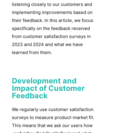
listening closely to our customers and
implementing improvements based on
their feedback. In this article, we focus
specifically on the feedback received
from customer satisfaction surveys in
2023 and 2024 and what we have
learned from them.
Development and
Impact of Customer
Feedback
We regularly use customer satisfaction
surveys to measure product-market fit.
This means that we ask our users how