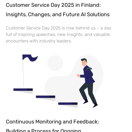
Customer Service Day 2025 in Finland:
Insights, Changes, and Future AI Solutions
Customer Service Day 2025 is now behind us – a day
full of inspiring speeches, new insights, and valuable
encounters with industry leaders.
Continuous Monitoring and Feedback:
Building a Process for Ongoing