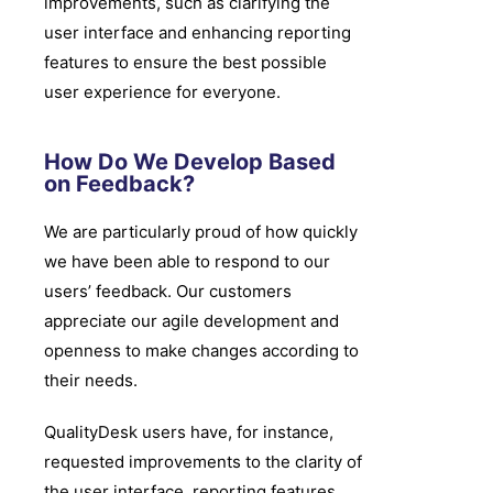
improvements, such as clarifying the
user interface and enhancing reporting
features to ensure the best possible
user experience for everyone.
How Do We Develop Based
on Feedback?
We are particularly proud of how quickly
we have been able to respond to our
users’ feedback. Our customers
appreciate our agile development and
openness to make changes according to
their needs.
QualityDesk users have, for instance,
requested improvements to the clarity of
the user interface, reporting features,