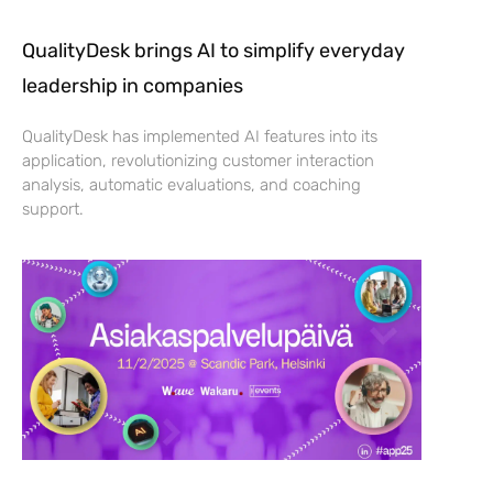
QualityDesk brings AI to simplify everyday
leadership in companies
QualityDesk has implemented AI features into its
application, revolutionizing customer interaction
analysis, automatic evaluations, and coaching
support.