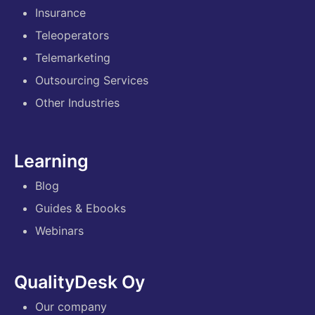
Insurance
Teleoperators
Telemarketing
Outsourcing Services
Other Industries
Learning
Blog
Guides & Ebooks
Webinars
QualityDesk Oy
Our company