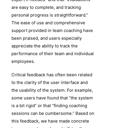
are easy to complete, and tracking
personal progress is straightforward.”
The ease of use and comprehensive
support provided in team coaching have
been praised, and users especially
appreciate the ability to track the
performance of their team and individual
employees.
Critical feedback has often been related
to the clarity of the user interface and
the usability of the system. For example,
some users have found that “the system
is a bit rigid” or that “finding coaching
sessions can be cumbersome.” Based on
this feedback, we have made concrete