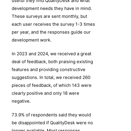
useful they find QualityDesk and what
development needs they have in mind.
These surveys are sent monthly, but
each user receives the survey 1-3 times
per year, and the responses guide our
development work.
In 2023 and 2024, we received a great
deal of feedback, both praising existing
features and providing constructive
suggestions. In total, we received 260
pieces of feedback, of which 143 were
clearly positive and only 18 were
negative.
73.9% of respondents said they would
be disappointed if QualityDesk were no
longer available. Most responses