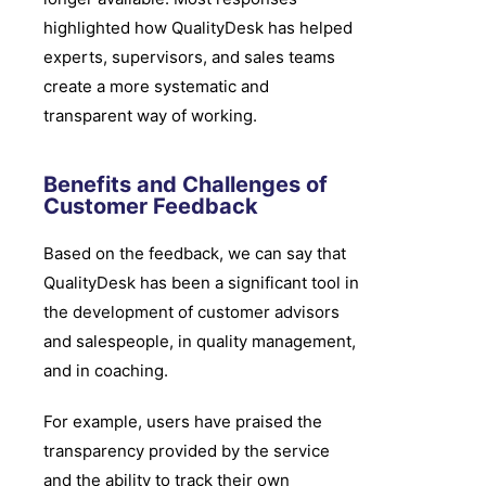
highlighted how QualityDesk has helped
experts, supervisors, and sales teams
create a more systematic and
transparent way of working.
Benefits and Challenges of
Customer Feedback
Based on the feedback, we can say that
QualityDesk has been a significant tool in
the development of customer advisors
and salespeople, in quality management,
and in coaching.
For example, users have praised the
transparency provided by the service
and the ability to track their own