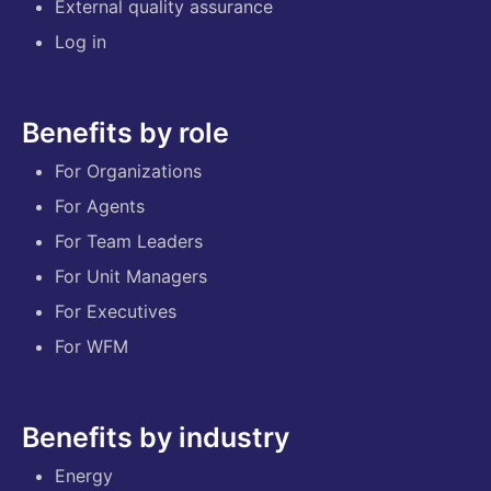
External quality assurance
Log in
Benefits by role
For Organizations
For Agents
For Team Leaders
For Unit Managers
For Executives
For WFM
Benefits by industry
Energy