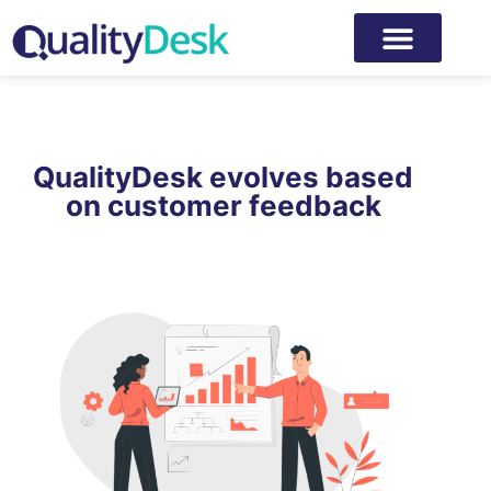
QualityDesk evolves based
on customer feedback