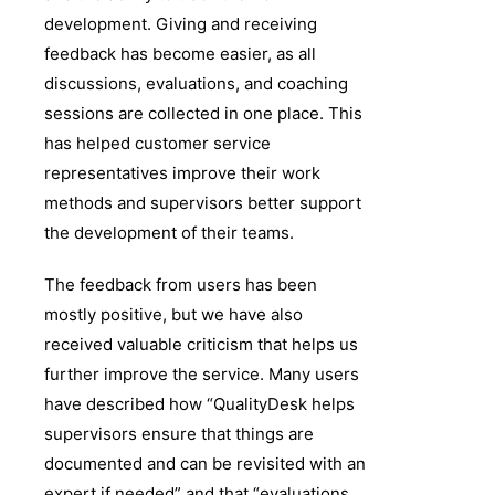
development. Giving and receiving
feedback has become easier, as all
discussions, evaluations, and coaching
sessions are collected in one place. This
has helped customer service
representatives improve their work
methods and supervisors better support
the development of their teams.
The feedback from users has been
mostly positive, but we have also
received valuable criticism that helps us
further improve the service. Many users
have described how “QualityDesk helps
supervisors ensure that things are
documented and can be revisited with an
expert if needed” and that “evaluations