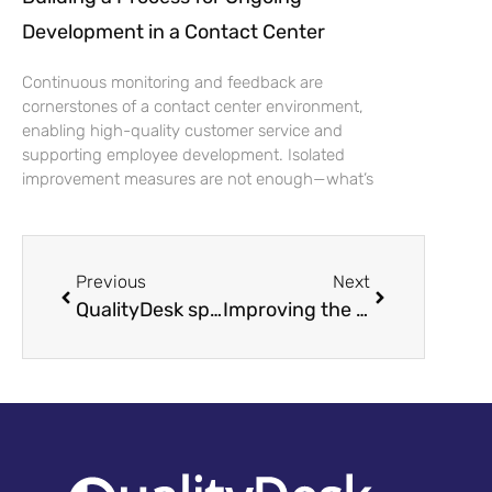
Development in a Contact Center
Continuous monitoring and feedback are
cornerstones of a contact center environment,
enabling high-quality customer service and
supporting employee development. Isolated
improvement measures are not enough—what’s
Previous
Next
QualityDesk sponsors Kontaktadagen 2022
Improving the Quality of Customer Service – How to Ensure Quality and Achieve Goals?