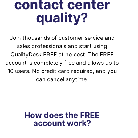
contact center
quality?
Join thousands of customer service and
sales professionals and start using
QualityDesk FREE at no cost. The FREE
account is completely free and allows up to
10 users. No credit card required, and you
can cancel anytime.
How does the FREE
account work?