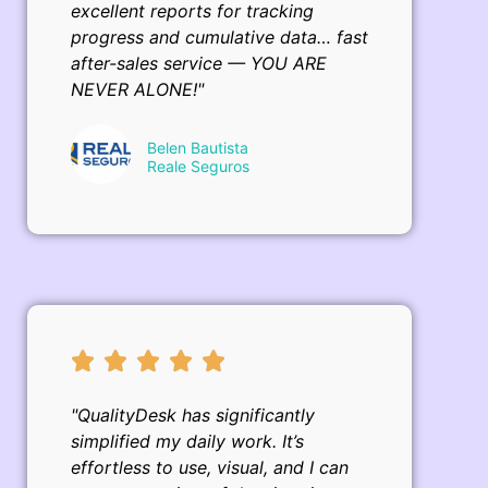
excellent reports for tracking
progress and cumulative data… fast
after-sales service — YOU ARE
NEVER ALONE!"
Belen Bautista
Reale Seguros
"QualityDesk has significantly
simplified my daily work. It’s
effortless to use, visual, and I can