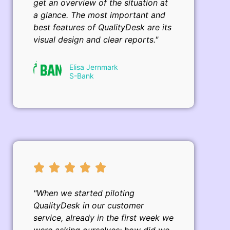
get an overview of the situation at
a glance. The most important and
best features of QualityDesk are its
visual design and clear reports."
Elisa Jernmark
S-Bank
"When we started piloting
QualityDesk in our customer
service, already in the first week we