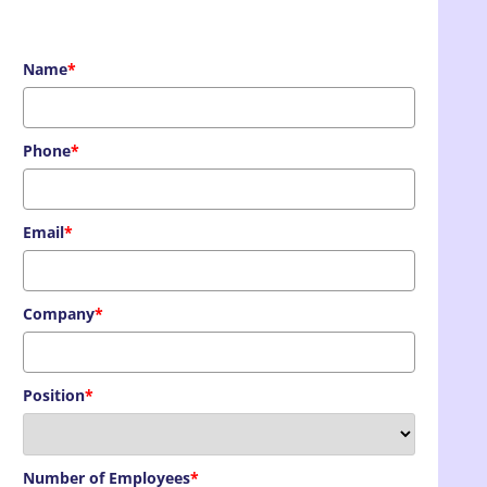
Name
*
Phone
*
Email
*
Company
*
Position
*
Number of Employees
*