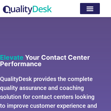
Elevate
Your Contact Center
Performance
QualityDesk provides the complete
quality assurance and coaching
solution for contact centers looking
to improve customer experience and