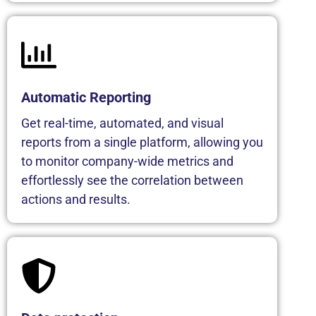
Automatic Reporting
Get real-time, automated, and visual
reports from a single platform, allowing you
to monitor company-wide metrics and
effortlessly see the correlation between
actions and results.