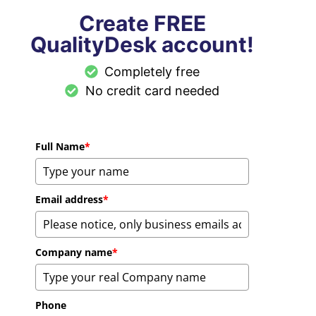
Create FREE
QualityDesk account!
Completely free
No credit card needed
Full Name
*
Email address
*
Company name
*
Phone