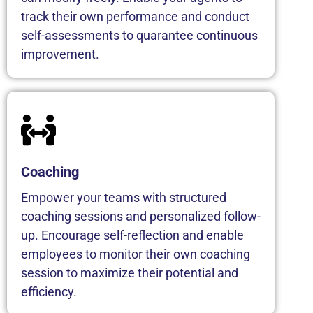
track their own performance and conduct
self-assessments to quarantee continuous
improvement.
Coaching
Empower your teams with structured
coaching sessions and personalized follow-
up. Encourage self-reflection and enable
employees to monitor their own coaching
session to maximize their potential and
efficiency.