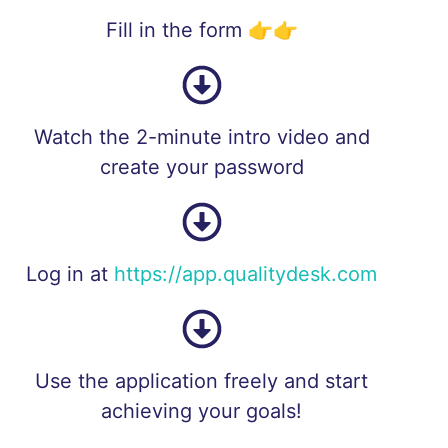
Fill in the form 👉👉
Watch the 2-minute intro video and
create your password
Log in at
https://app.qualitydesk.com
Use the application freely and start
achieving your goals!