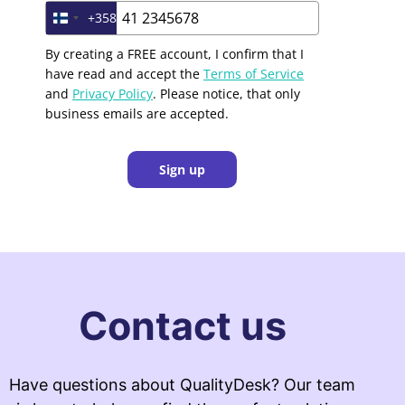
+358
Finland +358
By creating a FREE account, I confirm that I
have read and accept the
Terms of Service
and
Privacy Policy
. Please notice, that only
business emails are accepted.
Sign up
Contact us
Have questions about QualityDesk? Our team