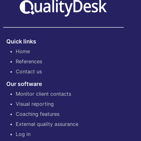
Quick links
Home
References
Contact us
Our software
Monitor client contacts
Visual reporting
Coaching features
External quality assurance
Log in