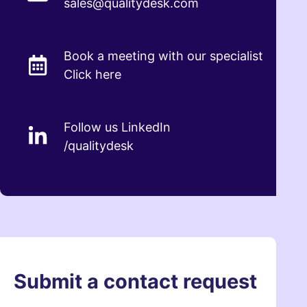
sales@qualitydesk.com
Book a meeting with our specialist
Click here
Follow us LinkedIn
/qualitydesk
Submit a contact request