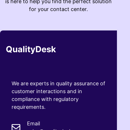
is here to help you find the perfect solution
for your contact center.
QualityDesk
We are experts in quality assurance of
customer interactions and in
compliance with regulatory
requirements.
Email