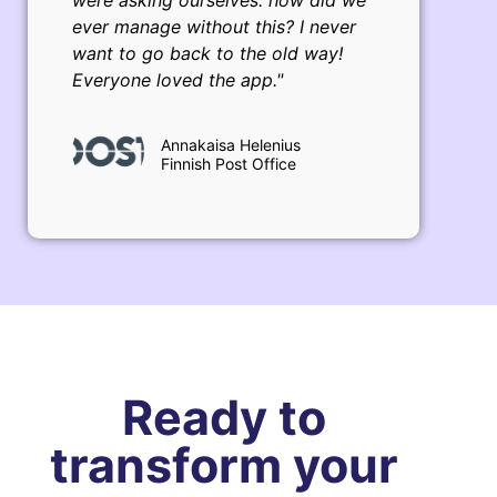
were asking ourselves: how did we
ever manage without this? I never
want to go back to the old way!
Everyone loved the app."
Annakaisa Helenius
Finnish Post Office
Ready to
transform your