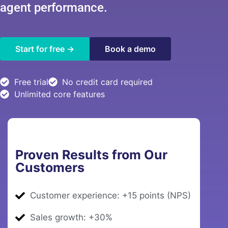
agent performance.
Book a demo
Start for free →
Free trial
No credit card required
Unlimited core features
Proven Results from Our
Customers
Customer experience: +15 points (NPS)
Sales growth: +30%