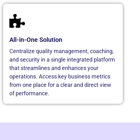
All-in-One Solution
Centralize quality management, coaching,
and security in a single integrated platform
that streamlines and enhances your
operations. Access key business metrics
from one place for a clear and direct view
of performance.