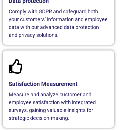
Data protection
Comply with GDPR and safeguard both
your customers’ information and employee
data with our advanced data protection
and privacy solutions.
Satisfaction Measurement
Measure and analyze customer and
employee satisfaction with integrated
surveys, gaining valuable insights for
strategic decision-making.