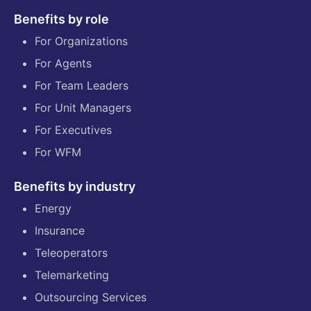
Benefits by role
For Organizations
For Agents
For Team Leaders
For Unit Managers
For Executives
For WFM
Benefits by industry
Energy
Insurance
Teleoperators
Telemarketing
Outsourcing Services