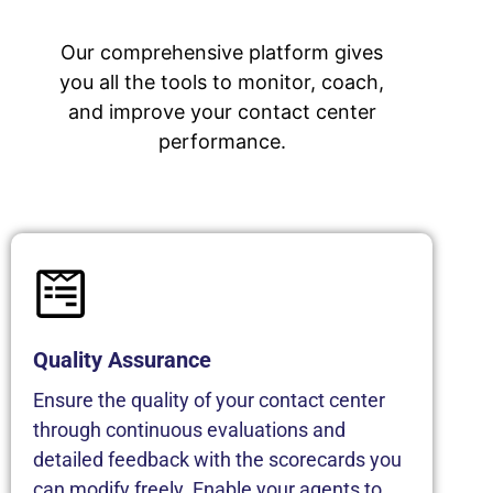
Our comprehensive platform gives
you all the tools to monitor, coach,
and improve your contact center
performance.
Quality Assurance
Ensure the quality of your contact center
through continuous evaluations and
detailed feedback with the scorecards you
can modify freely. Enable your agents to