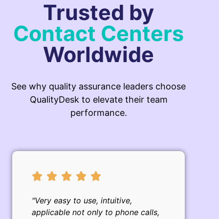
Trusted by
Contact Centers
Worldwide
See why quality assurance leaders choose
QualityDesk to elevate their team
performance.
"Very easy to use, intuitive,
applicable not only to phone calls,