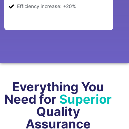
Efficiency increase: +20%
Everything You
Need for
Superior
Quality
Assurance