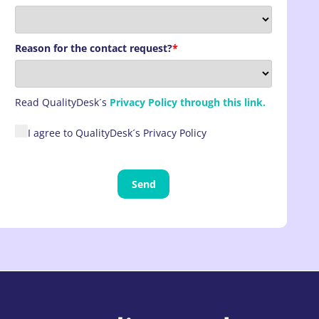
Reason for the contact request?
*
Read
QualityDesk´s
Privacy Policy through this link.
I agree to QualityDesk´s Privacy Policy
Send