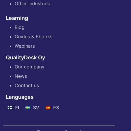
Other Industries
Learning
Blog
Guides & Ebooks
Webinars
QualityDesk Oy
Our company
News
Contact us
Languages
FI
SV
ES