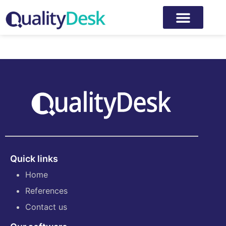
Author:
Iiro Kaksonen
Quick links
Home
References
Contact us