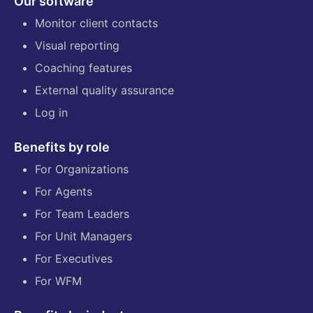
Our software
Monitor client contacts
Visual reporting
Coaching features
External quality assurance
Log in
Benefits by role
For Organizations
For Agents
For Team Leaders
For Unit Managers
For Executives
For WFM