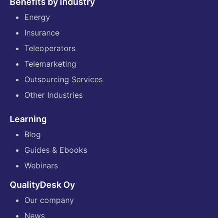
Benefits by industry
Energy
Insurance
Teleoperators
Telemarketing
Outsourcing Services
Other Industries
Learning
Blog
Guides & Ebooks
Webinars
QualityDesk Oy
Our company
News