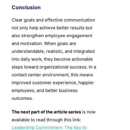
Conclusion
Clear goals and effective communication
not only help achieve better results but
also strengthen employee engagement
and motivation. When goals are
understandable, realistic, and integrated
into daily work, they become actionable
steps toward organizational success. In a
contact center environment, this means
improved customer experience, happier
employees, and better business
outcomes.
The next part of the article series
is now
available to read through this link:
Leadership Commitment: The Key to