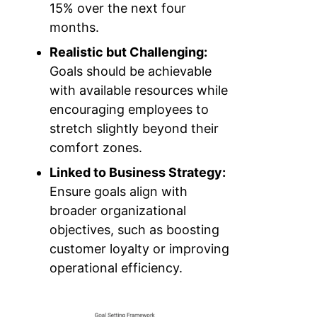
15% over the next four
months.
Realistic but Challenging:
Goals should be achievable
with available resources while
encouraging employees to
stretch slightly beyond their
comfort zones.
Linked to Business Strategy:
Ensure goals align with
broader organizational
objectives, such as boosting
customer loyalty or improving
operational efficiency.