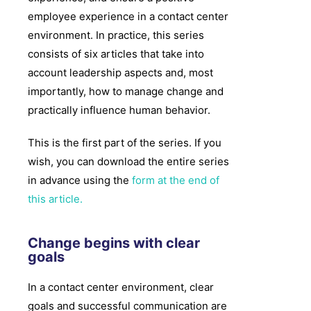
employee experience in a contact center
environment. In practice, this series
consists of six articles that take into
account leadership aspects and, most
importantly, how to manage change and
practically influence human behavior.
This is the first part of the series. If you
wish, you can download the entire series
in advance using the
form at the end of
this article.
Change begins with clear
goals​
In a contact center environment, clear
goals and successful communication are