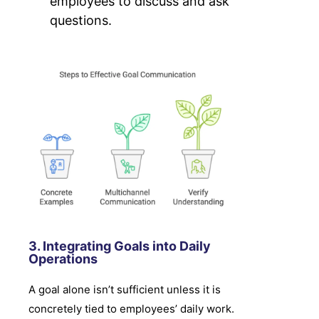
employees to discuss and ask
questions.
3. Integrating Goals into Daily
Operations
A goal alone isn’t sufficient unless it is
concretely tied to employees’ daily work.