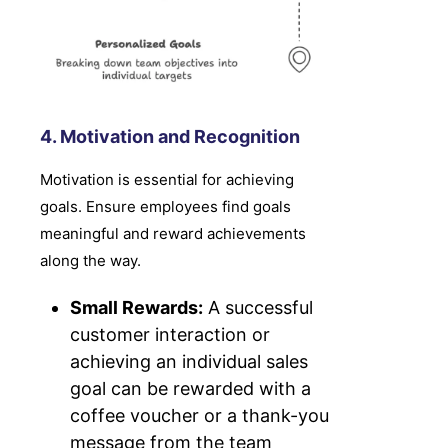
4. Motivation and Recognition
Motivation is essential for achieving
goals. Ensure employees find goals
meaningful and reward achievements
along the way.
Small Rewards:
A successful
customer interaction or
achieving an individual sales
goal can be rewarded with a
coffee voucher or a thank-you
message from the team