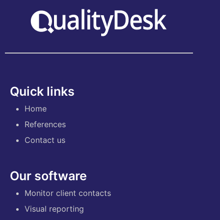
Quick links
Home
References
Contact us
Our software
Monitor client contacts
Visual reporting