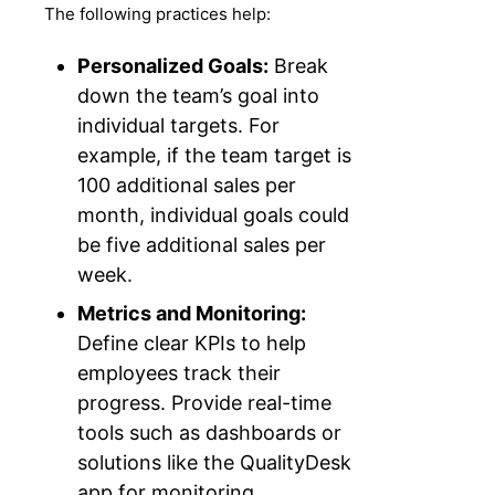
The following practices help:
Personalized Goals:
Break
down the team’s goal into
individual targets. For
example, if the team target is
100 additional sales per
month, individual goals could
be five additional sales per
week.
Metrics and Monitoring:
Define clear KPIs to help
employees track their
progress. Provide real-time
tools such as dashboards or
solutions like the QualityDesk
app for monitoring.