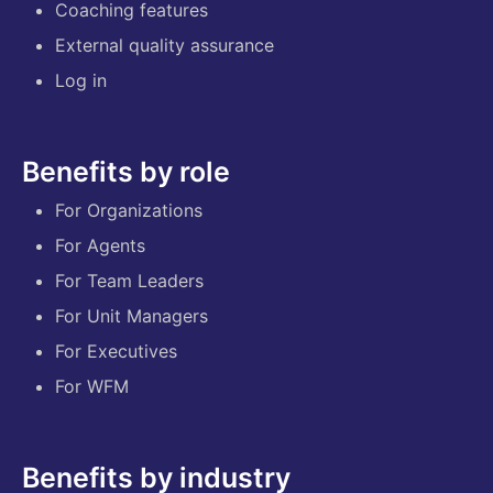
Coaching features
External quality assurance
Log in
Benefits by role
For Organizations
For Agents
For Team Leaders
For Unit Managers
For Executives
For WFM
Benefits by industry