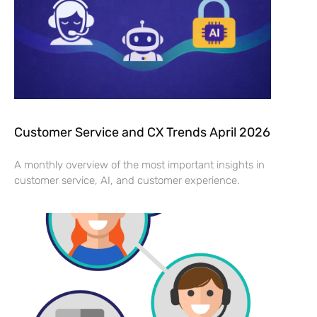
Customer Service and CX Trends April 2026
A monthly overview of the most important insights in
customer service, AI, and customer experience.