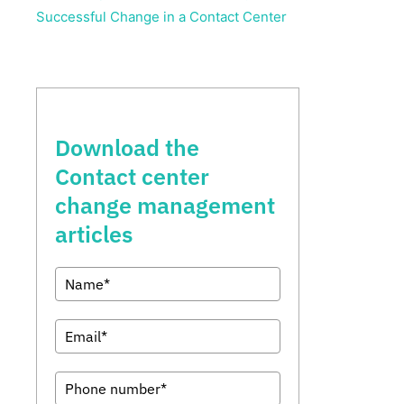
Successful Change in a Contact Center
Download the
Contact center
change management
articles