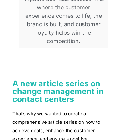
where the customer
experience comes to life, the
brand is built, and customer
loyalty helps win the
competition.
A new article series on
change management in
contact centers
That’s why we wanted to create a
comprehensive article series on how to
achieve goals, enhance the customer
experience, and ensure a positive