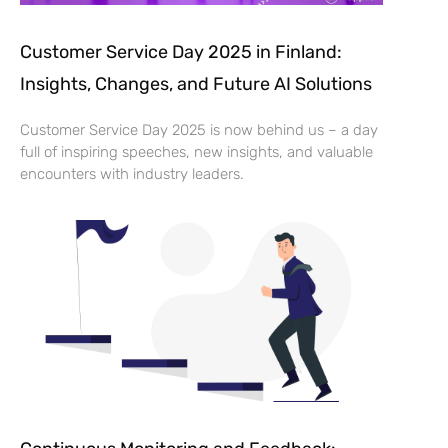
Customer Service Day 2025 in Finland:
Insights, Changes, and Future AI Solutions
Customer Service Day 2025 is now behind us – a day
full of inspiring speeches, new insights, and valuable
encounters with industry leaders.