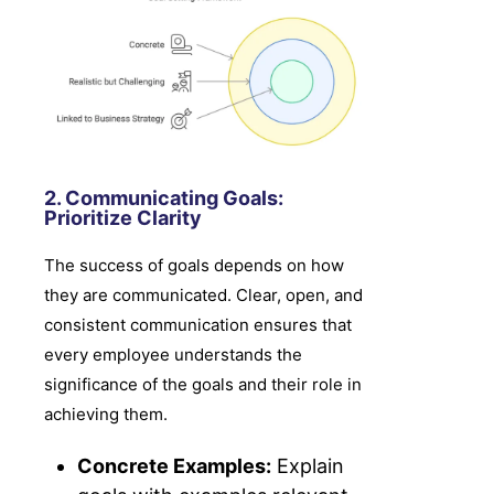
2. Communicating Goals:
Prioritize Clarity
The success of goals depends on how
they are communicated. Clear, open, and
consistent communication ensures that
every employee understands the
significance of the goals and their role in
achieving them.
Concrete Examples:
Explain