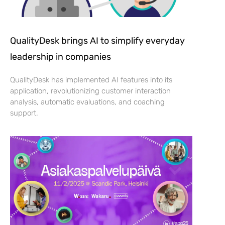
QualityDesk brings AI to simplify everyday
leadership in companies
QualityDesk has implemented AI features into its
application, revolutionizing customer interaction
analysis, automatic evaluations, and coaching
support.