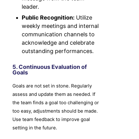
leader.
Public Recognition:
Utilize
weekly meetings and internal
communication channels to
acknowledge and celebrate
outstanding performances.
5. Continuous Evaluation of
Goals
Goals are not set in stone. Regularly
assess and update them as needed. If
the team finds a goal too challenging or
too easy, adjustments should be made.
Use team feedback to improve goal
setting in the future.