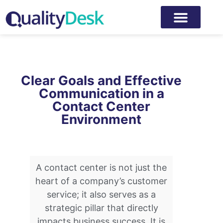
Clear Goals and Effective
Communication in a
Contact Center
Environment
A contact center is not just the
heart of a company’s customer
service; it also serves as a
strategic pillar that directly
impacts business success. It is