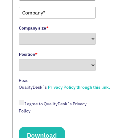
Company size
*
Position
*
Read
QualityDesk´s
Privacy Policy through this link.
I agree to QualityDesk´s Privacy
Policy
Download