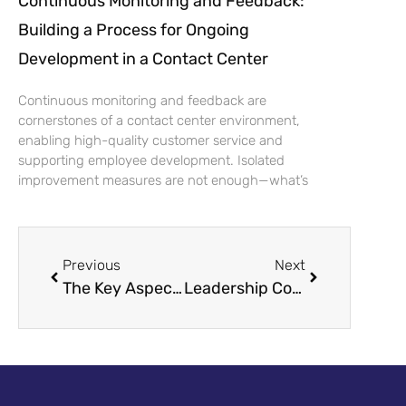
Continuous Monitoring and Feedback:
Building a Process for Ongoing
Development in a Contact Center
Continuous monitoring and feedback are
cornerstones of a contact center environment,
enabling high-quality customer service and
supporting employee development. Isolated
improvement measures are not enough—what’s
Previous
Next
The Key Aspects of Measuring and Analyzing Contact Center Performance
Leadership Commitment: The Key to Successful Change in a Contact Center