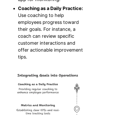
Coaching as a Daily Practice:
Use coaching to help
employees progress toward
their goals. For instance, a
coach can review specific
customer interactions and
offer actionable improvement
tips.