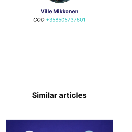
Ville Mikkonen
COO
+358505737601
Similar articles