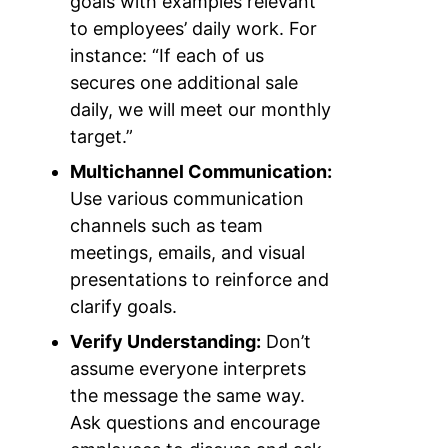
goals with examples relevant
to employees’ daily work. For
instance: “If each of us
secures one additional sale
daily, we will meet our monthly
target.”
Multichannel Communication:
Use various communication
channels such as team
meetings, emails, and visual
presentations to reinforce and
clarify goals.
Verify Understanding:
Don’t
assume everyone interprets
the message the same way.
Ask questions and encourage