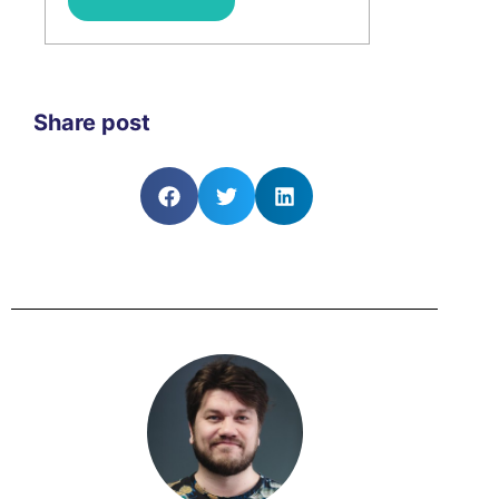
Share post