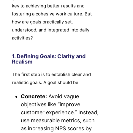
key to achieving better results and
fostering a cohesive work culture. But
how are goals practically set,
understood, and integrated into daily
activities?
1. Defining Goals: Clarity and
Realism
The first step is to establish clear and
realistic goals. A goal should be:
Concrete:
Avoid vague
objectives like “improve
customer experience.” Instead,
use measurable metrics, such
as increasing NPS scores by