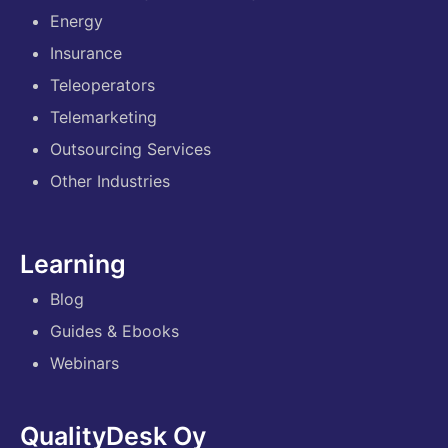
Energy
Insurance
Teleoperators
Telemarketing
Outsourcing Services
Other Industries
Learning
Blog
Guides & Ebooks
Webinars
QualityDesk Oy